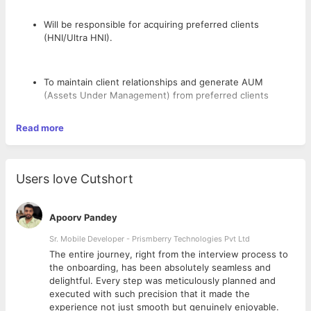
Will be responsible for acquiring preferred clients
(HNI/Ultra HNI).
To maintain client relationships and generate AUM
(Assets Under Management) from preferred clients
Read more
To advise HNI/Ultra HNI clients on their Investments and
managing their overall financial portfolio and deepening
the wallet from existing clients
Users love Cutshort
To coordinate with product and research team for taking
Apoorv Pandey
investment decision for the clients.
Sr. Mobile Developer - Prismberry Technologies Pvt Ltd
The entire journey, right from the interview process to
d
the onboarding, has been absolutely seamless and
To conduct and assist in organizing seminars, workshops
delightful. Every step was meticulously planned and
and other business development activities.
executed with such precision that it made the
experience not just smooth but genuinely enjoyable.