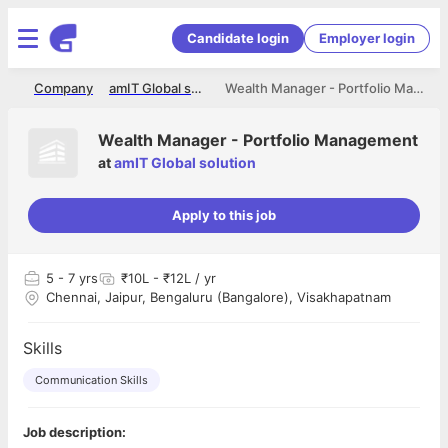
Candidate login
Employer login
me
Company
amIT Global solution
Wealth Manager - Portfolio Management
Wealth Manager - Portfolio Management
at
amIT Global solution
Apply to this job
5
- 7 yrs
₹10L - ₹12L / yr
Chennai, Jaipur, Bengaluru (Bangalore), Visakhapatnam
Skills
Communication Skills
Job description: