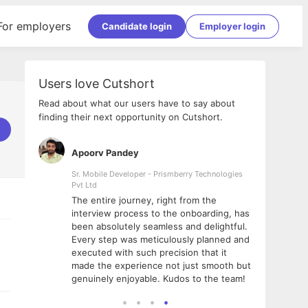
For employers
Candidate login
Employer login
Users love Cutshort
Read about what our users have to say about
finding their next opportunity on Cutshort.
Apoorv Pandey
Shub
ss
Sr. Mobile Developer - Prismberry Technologies
Full S
Pvt Ltd
tshort. I
I had
The entire journey, right from the
m Naukri
delig
interview process to the onboarding, has
 But I
The e
been absolutely seamless and delightful.
amazi
Every step was meticulously planned and
she w
executed with such precision that it
throu
made the experience not just smooth but
genuinely enjoyable. Kudos to the team!