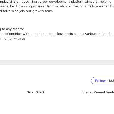
nplay.ai is an upcoming career development platform aimed at helping
eeds. Be it planning a career from scratch or making a mid-career shift,
ted folks who join our growth team.
g to any mentor
relationships with experienced professionals across various industries
a mentor with us
Follow
•
18
Size
:
0-20
Stage
:
Raised fund
d