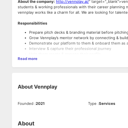
About the company:
http://vennplay.ai/
" target="_blank">ven
students & working professionals with their career planning n
vennplay works like a charm for all. We are looking for talen
Responsibilities
Prepare pitch decks & branding material before pitchin
Grow Vennplay’s mentor network by connecting & build 
Demonstrate our platform to them & onboard them as 
Interview & capture their professional journey
Help them create & manage their profile
Read more
Consider yourself a good fit if you
Are great with people
Have professional email writing skills
About
Vennplay
Have awesome presentation skills
Have Pro Networking skills
Are good at verbal & written communication in English
Founded
:
2021
Type
:
Services
Are proficient in tools like MS Excel, PowerPoint & Wor
Minimum qualifications required
About