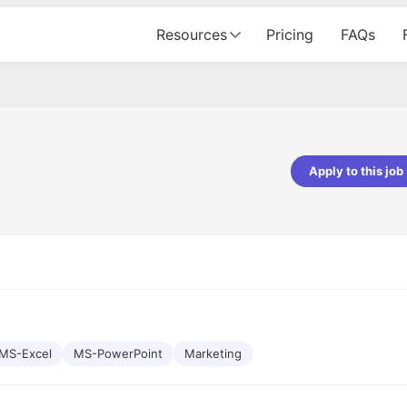
Resources
Pricing
FAQs
Apply to this job
pta
Parth Lukhi
er - Fractal Analytics
Senior Software Developer - Bits In Gla
ss was smooth, and the team
It was a great experience with Cu
ibly supportive. A special
would not believe that apart fro
 Eman, who was exceptional -
and LinkedIn, we could land jobs.
ilable with updates and
did through Cutshort.
y following up with the Fractal
support made the journey
MS-Excel
MS-PowerPoint
Marketing