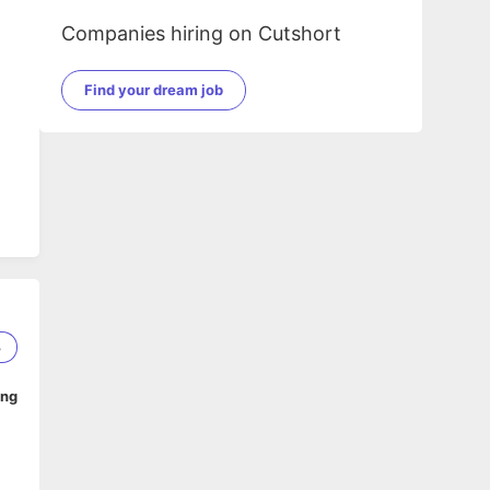
Companies hiring on Cutshort
Find your dream job
3
ing