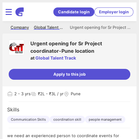
Candidate login
Employer login
me
Company
Global Talent Track
Urgent opening for Sr Project coordinator-Pune location
Urgent opening for Sr Project
coordinator-Pune location
at
Global Talent Track
Apply to this job
2
- 3 yrs
₹2L - ₹3L / yr
Pune
Skills
Communication Skills
coordination skill
people management
we need an experienced person to coordinate events for