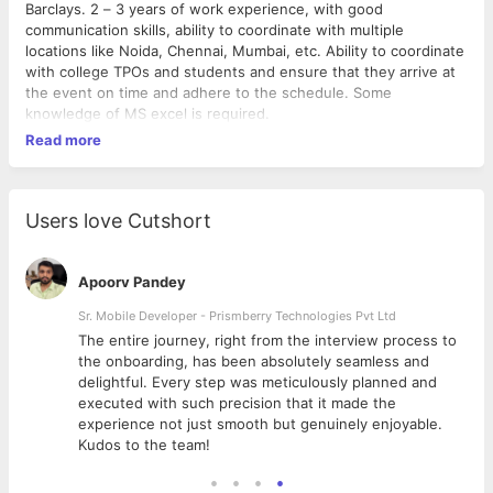
Barclays. 2 – 3 years of work experience, with good
communication skills, ability to coordinate with multiple
locations like Noida, Chennai, Mumbai, etc. Ability to coordinate
with college TPOs and students and ensure that they arrive at
the event on time and adhere to the schedule. Some
knowledge of MS excel is required.
Read more
Users love Cutshort
Apoorv Pandey
Sr. Mobile Developer - Prismberry Technologies Pvt Ltd
The entire journey, right from the interview process to
d
the onboarding, has been absolutely seamless and
delightful. Every step was meticulously planned and
executed with such precision that it made the
experience not just smooth but genuinely enjoyable.
Kudos to the team!