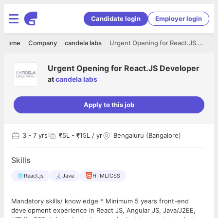
Candidate login
Employer login
Home
Company
candela labs
Urgent Opening for React.JS Developer
Urgent Opening for React.JS Developer
at
candela labs
Apply to this job
3
- 7 yrs
₹5L - ₹15L / yr
Bengaluru (Bangalore)
Skills
React.js
Java
HTML/CSS
Mandatory skills/ knowledge * Minimum 5 years front-end
development experience in React JS, Angular JS, Java/J2EE,