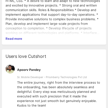
HTML, CSS. * A desire to learn and adapt to new technologies
and excited by innovative projects. * Strong oral and written
communication skills. Roles & Responsibilities * Develop and
implement applications that support day-to-day operations. *
Provide innovative solutions to complex business problems. *
Plan, develop and implement large-scale projects from
conception to completion. * Develop lifecycle of projects
working on different technologies and platforms. * Interface
with clients and gather business requirements and objectives. *
Read more
Translate clients’ business requirements and objectives into
technical applications and solutions. * Understand and evaluate
complex data models. * Develop and implement new
integration. * Execute system development and maintenance
Users love Cutshort
activities. * Develop solutions to improvise performance and
scalability of systems.
Apoorv Pandey
Sr. Mobile Developer - Prismberry Technologies Pvt Ltd
The entire journey, right from the interview process to
d
the onboarding, has been absolutely seamless and
delightful. Every step was meticulously planned and
executed with such precision that it made the
experience not just smooth but genuinely enjoyable.
Kudos to the team!