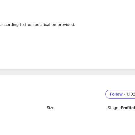
according to the specification provided.
.
Follow
•
1,10
Size
Stage
:
Profita
loping and maintaining our product & pushing web technology to its