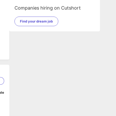
Companies hiring on Cutshort
Find your dream job
2
ble