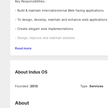
Key Responsibilities :
- Build & maintain internal/external Web-facing applications.
- To design, develop, maintain and enhance web applications 
- Create elegant web implementations.
- Design, improve and maintain website.
- Understand and enhance User Experience.
Read more
- Responsible for detailed Web UI documentation.
- Unit test client-side web applications.
About
Indus OS
- Able to complete project development on a scheduled basis
- Possess a good attitude and be self-disciplined.
Founded
:
2013
Type
:
Services
Desired Candidate's Profile :
- Dynamic, talented UI Developer who enjoys designing, deve
About
limits.