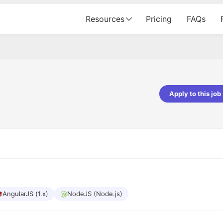
Resources
Pricing
FAQs
Apply to this job
pta
Parth Lukhi
er - Fractal Analytics
Senior Software Developer - Bits In Gla
ss was smooth, and the team
It was a great experience with Cu
ibly supportive. A special
would not believe that apart fro
 Eman, who was exceptional -
and LinkedIn, we could land jobs.
ilable with updates and
did through Cutshort.
y following up with the Fractal
support made the journey
AngularJS (1.x)
NodeJS (Node.js)