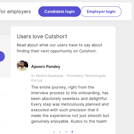
For employers
Candidate login
Employer login
Users love Cutshort
Read about what our users have to say about
finding their next opportunity on Cutshort.
Apoorv Pandey
Shub
ss
Sr. Mobile Developer - Prismberry Technologies
Full S
Pvt Ltd
tshort. I
I had
The entire journey, right from the
m Naukri
delig
interview process to the onboarding, has
 But I
The e
been absolutely seamless and delightful.
amazi
Every step was meticulously planned and
she w
executed with such precision that it
throu
made the experience not just smooth but
genuinely enjoyable. Kudos to the team!