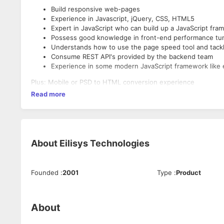
Build responsive web-pages
Experience in Javascript, jQuery, CSS, HTML5
Expert in JavaScript who can build up a JavaScript fra
Possess good knowledge in front-end performance tun
Understands how to use the page speed tool and tackl
Consume REST API's provided by the backend team
Experience in some modern JavaScript framework like 
Plus: Mobile or PSD to HTML conversion experience
Read more
About
Eilisys Technologies
Founded
:
2001
Type
:
Product
About