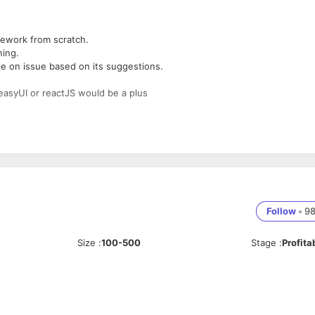
mework from scratch.
ing.
e on issue based on its suggestions.
easyUI or reactJS would be a plus
Follow
•
9
Size
:
100-500
Stage
:
Profita