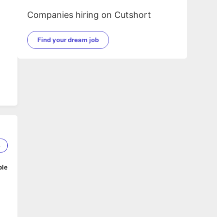
Companies hiring on Cutshort
Find your dream job
8
ble