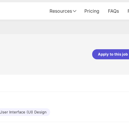
Resources
Pricing
FAQs
Apply to this job
pta
Parth Lukhi
er - Fractal Analytics
Senior Software Developer - Bits In Gla
ss was smooth, and the team
It was a great experience with Cu
ibly supportive. A special
would not believe that apart fro
 Eman, who was exceptional -
and LinkedIn, we could land jobs.
ilable with updates and
did through Cutshort.
y following up with the Fractal
support made the journey
User Interface (UI) Design