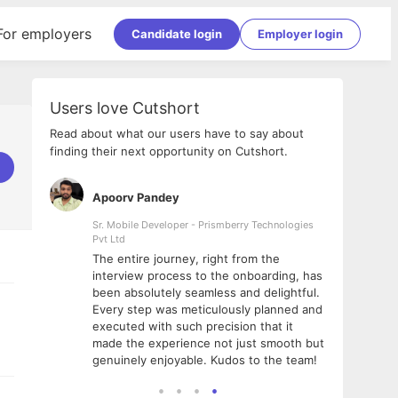
For employers
Candidate login
Employer login
Users love Cutshort
Read about what our users have to say about
finding their next opportunity on Cutshort.
Apoorv Pandey
Shub
ss
Sr. Mobile Developer - Prismberry Technologies
Full S
Pvt Ltd
tshort. I
I had
The entire journey, right from the
m Naukri
delig
interview process to the onboarding, has
 But I
The e
been absolutely seamless and delightful.
amazi
Every step was meticulously planned and
she w
executed with such precision that it
throu
made the experience not just smooth but
genuinely enjoyable. Kudos to the team!