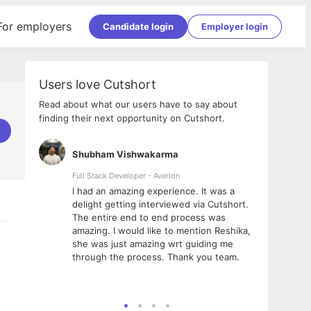
For employers
Candidate login
Employer login
Users love Cutshort
Read about what our users have to say about
finding their next opportunity on Cutshort.
Shubham Vishwakarma
Ashi
nologies
Full Stack Developer - Averlon
Gen AI
I had an amazing experience. It was a
The 
e
delight getting interviewed via Cutshort.
was i
ding, has
The entire end to end process was
menti
ightful.
amazing. I would like to mention Reshika,
alway
nned and
she was just amazing wrt guiding me
consi
t it
through the process. Thank you team.
team.
mooth but
seam
he team!