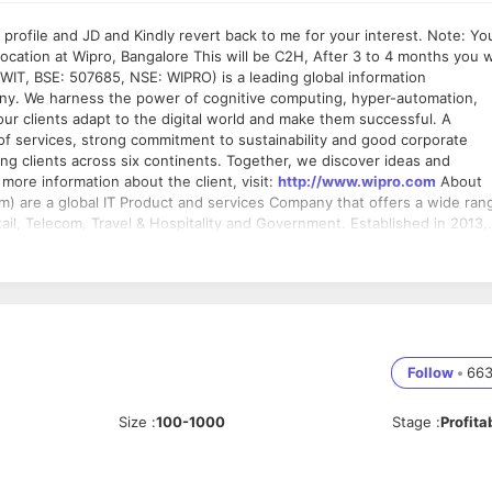
le and JD and Kindly revert back to me for your interest. Note: You
s will be C2H, After 3 to 4 months you will
ny. We harness the power of cognitive computing, hyper-automation,
our clients adapt to the digital world and make them successful. A
of services, strong commitment to sustainability and good corporate
g clients across six continents. Together, we discover ideas and
the dots to build a better and a bold new future. For more information about the client, visit:
http://www.wipro.com
About
com, Travel & Hospitality and Government. Established in 2013,
 Chennai & US (Princeton-NJ) with an employee strength of 350+
cted services,
ears. of experience on UI Architect, Bangalore Responsibilities •
nt product • Analyzes design and determines coding, programming, and
delines. • Collaborates with product architects,
Follow
•
66
ck it on UI technologies and implementation • Hands-on implementation
• Using software applications design tools and languages. • Ability
Size
:
100-1000
Stage
:
Profita
vantage •