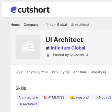
Home
Company
Infinitum Global
UI Architect
UI Architect
at
Infinitum Global
Posted by
Shubashri J
8
- 17 yrs
₹16L - ₹25L / yr
Bengaluru (Bangalore)
Skills
Architecture
HTML/CSS
Javascript
NodeJS 
Ui Architect