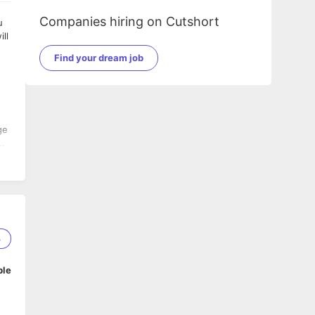
Companies hiring on Cutshort
Find your dream job
3
ble