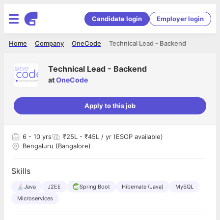
Candidate login
Employer login
Home
Company
OneCode
Technical Lead - Backend
Technical Lead - Backend
at
OneCode
Apply to this job
6
- 10 yrs
₹25L - ₹45L / yr (ESOP available)
Bengaluru (Bangalore)
Skills
Java
J2EE
Spring Boot
Hibernate (Java)
MySQL
Microservices