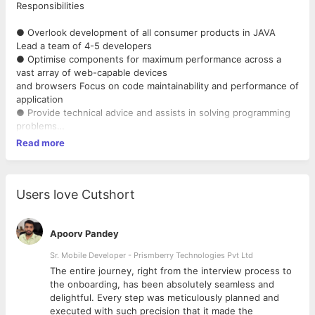
Responsibilities
● Overlook development of all consumer products in JAVA
Lead a team of 4-5 developers
● Optimise components for maximum performance across a
vast array of web-capable devices
and browsers Focus on code maintainability and performance of
application
● Provide technical advice and assists in solving programming
problems
● Continuously create new and interactive features that would
Read more
help to improve user experience
and user engagement.
● Assist with troubleshooting of issues as needed Lead the
design and architecture of software
Users love Cutshort
solutions Assist in developing and maintaining continuous
integration pipelines
Apoorv Pandey
Requirements
Sr. Mobile Developer - Prismberry Technologies Pvt Ltd
The entire journey, right from the interview process to
● 6+ years of experience in Java based technologies
d
the onboarding, has been absolutely seamless and
Experience in designing databases and
delightful. Every step was meticulously planned and
system architecture
executed with such precision that it made the
● Experience in building products from scratch