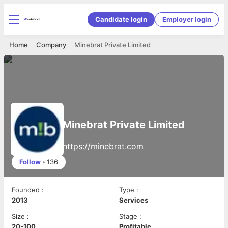
Candidate login
Employer login
Home
Company
Minebrat Private Limited
Minebrat Private Limited
https://minebrat.com
Follow
•
136
Founded
:
Type
:
2013
Services
Size
:
Stage
:
20-100
Profitable