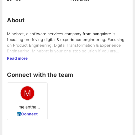
About
Minebrat, a software services company from bangalore is
focusing on driving digital & experience engineering. Focusing
on Product Engineering, Digital Transformation & Experience
Engineering, Minebrat is your one stop solution if you are
looking for technical architecture and digital experience in one
Read more
place
Connect with the team
melantha
Fernandes
Connect