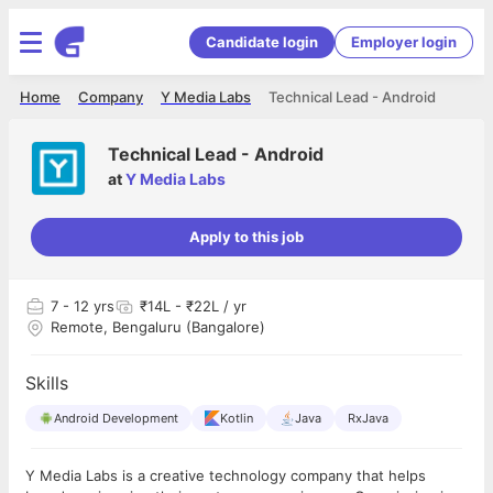
Candidate login
Employer login
Home
Company
Y Media Labs
Technical Lead - Android
Technical Lead - Android
at
Y Media Labs
Apply to this job
7
- 12 yrs
₹14L - ₹22L / yr
Remote, Bengaluru (Bangalore)
Skills
Android Development
Kotlin
Java
RxJava
Y Media Labs is a creative technology company that helps