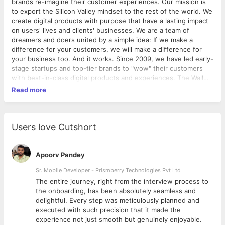
brands re-imagine their customer experiences. Our mission is
to export the Silicon Valley mindset to the rest of the world. We
create digital products with purpose that have a lasting impact
on users' lives and clients' businesses. We are a team of
dreamers and doers united by a simple idea: If we make a
difference for your customers, we will make a difference for
your business too. And it works. Since 2009, we have led early-
stage startups and top-tier brands to "wow" their customers
with best-in-class digital products and experiences. The Wall
Street Journal calls us “YML is one of the most innovative
Read more
companies in Silicon Valley.”
Through next-generation technologies and world-class design,
we help brands like Apple,
PayPal, L'Oreal, Home Depot, Kaiser Permanente, State Farm,
Users love Cutshort
First Republic Bank develop solutions that drive major business
outcomes. Founded in 2009, Y Media Labs is
headquartered in Silicon Valley with four offices worldwide
Apoorv Pandey
including Atlanta, Indianapolis,
Sr. Mobile Developer - Prismberry Technologies Pvt Ltd
Bangalore & Sao Paulo. We came of age with the invention of
The entire journey, right from the interview process to
the app store. We have mobile in our DNA. We create solutions
d
the onboarding, has been absolutely seamless and
across the digital ecosystem. Unlike agencies who are born
delightful. Every step was meticulously planned and
desktop, we are deeply connected to how consumer
executed with such precision that it made the
perception has shifted thanks to the mobile lifestyle. We have
experience not just smooth but genuinely enjoyable.
built and launched 207 products, delighted over 407 million