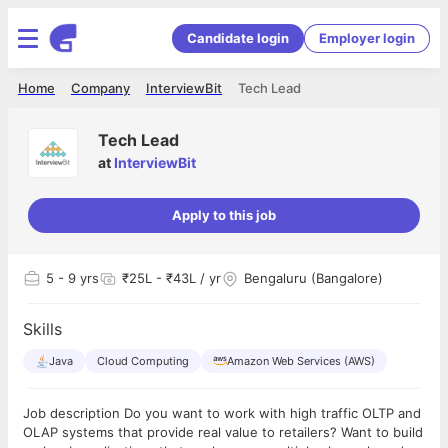
Candidate login
Employer login
Home
Company
InterviewBit
Tech Lead
Tech Lead
at
InterviewBit
Apply to this job
5
- 9 yrs
₹25L - ₹43L / yr
Bengaluru (Bangalore)
Skills
Java
Cloud Computing
Amazon Web Services (AWS)
Job description Do you want to work with high traffic OLTP and
OLAP systems that provide real value to retailers? Want to build