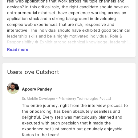
real web applications that work across multiple channels and
devices? In this critical role, the right candidate should have an
entrepreneurial mind-set, have experience working across an
application stack and a strong background in developing
complex web experiences that are rich, responsive and
interactive. The individual should have exhibited good technical
leadership skills and be a highly motivated individual. Role &
Responsibility ● Exhibit strong technical knowledge, leadership
skills and independent execution. ● A keen eye for good
Read more
experiences. Understanding the experience from a customer
perspective. ● Drive design discussion of complex features
and own development of these modules across the application
stack. ● Ability to adapt to changing business and product
Users love Cutshort
needs. ● Experience evolving the design and operation scale
as new features are added to the product ● Mentor junior
developers and ensure quality code output (via code reads,
Apoorv Pandey
reading references, etc.) from them. ● Coordinate with internal
Sr. Mobile Developer - Prismberry Technologies Pvt Ltd
teams and external partners in ensuring we build the best
The entire journey, right from the interview process to
solution on time for the customer. Constantly looking at ways
d
the onboarding, has been absolutely seamless and
to innovate and improve the product. ● B.E/B.Tech ● 4+ years
delightful. Every step was meticulously planned and
of experience in Java & J2EE based Web Technologies &
executed with such precision that it made the
Frameworks with a focus in either Service Oriented
experience not just smooth but genuinely enjoyable.
Architecture or APIs ● Experience in designing scalable
Kudos to the team!
solutions in a large-scale distributed environment ● Strong