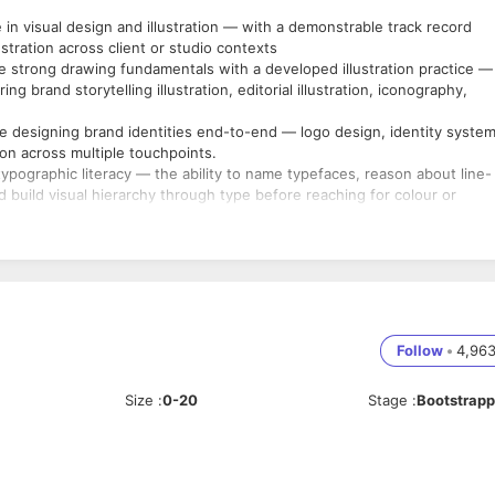
n visual design and illustration — with a demonstrable track record
stration across client or studio contexts
 strong drawing fundamentals with a developed illustration practice —
g brand storytelling illustration, editorial illustration, iconography,
 designing brand identities end-to-end — logo design, identity system
on across multiple touchpoints.
pographic literacy — the ability to name typefaces, reason about line-
nd build visual hierarchy through type before reaching for colour or
ange of brand and marketing collaterals — pitch decks, brochures,
age, and microsite visuals.
eative work — using it only for reference and exploration, never to
or, Photoshop, and Figma as core tools — additional craft tools such as
Follow
•
4,96
sible, personal point of view across brand identity and illustration — w
 an aggregation of trend-following or Behance-style imitation; the
Size
:
0-20
Stage
:
Bootstrap
one.