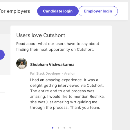
For employers
Candidate login
Employer login
Users love Cutshort
Read about what our users have to say about
finding their next opportunity on Cutshort.
Shubham Vishwakarma
Ashi
nologies
Full Stack Developer - Averlon
Gen AI
I had an amazing experience. It was a
The 
e
delight getting interviewed via Cutshort.
was i
ding, has
The entire end to end process was
menti
ightful.
amazing. I would like to mention Reshika,
alway
nned and
she was just amazing wrt guiding me
consi
t it
through the process. Thank you team.
team.
mooth but
seam
he team!