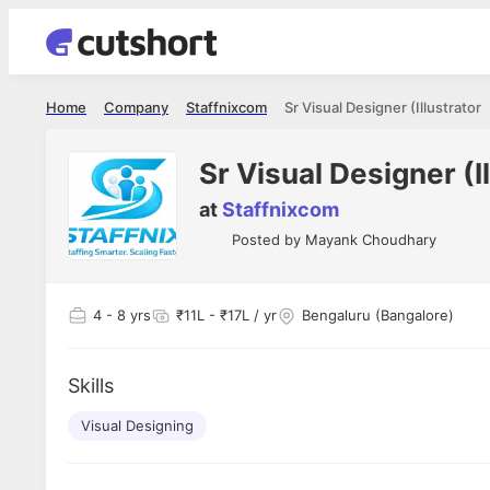
Home
Company
Staffnixcom
Sr Visual Designer (Illustrator
Sr Visual Designer (I
at
Staffnixcom
Posted by
Mayank Choudhary
4
- 8 yrs
₹11L - ₹17L / yr
Bengaluru (Bangalore)
Skills
Visual Designing