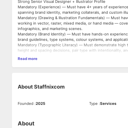
Strong Senior Visual Designer + Illustrator Profile
Mandatory (Experience) — Must have 4+ years of experience i
spanning brand identity, marketing collaterals, and custom illu
Mandatory (Drawing & Illustration Fundamentals) — Must have
working in vector, raster, mixed media, or hand media — coverin
infographics, and marketing scenes.
Mandatory (Brand Identity) — Must have hands-on experience
brand guidelines, type systems, colour systems, and applicati
Mandatory (Typographic Literacy) — Must demonstrate high ty
height and spacing decisions, pair type with intentionality, a
decorative treatment.
Read more
Mandatory (Collateral Range) — Must have produced a broad r
reports, posters, social assets, event assets, packaging, sign
Mandatory (AI) — Must have a considered position on AI in cr
generate or substitute for original craft output.
Mandatory (Tool Fluency) — Must be fluent in Adobe Illustrat
About
Staffnixcom
Procreate, paper, or hand media are welcome.
Mandatory (Portfolio) — Must have a portfolio that shows a vi
must be distinguishable as the candidate's own voice and not
Founded
:
2025
Type
:
Services
portfolio must cover both identity and illustration, not one al
About