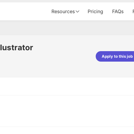
Resources
Pricing
FAQs
llustrator
Apply to this job
Apoorv Pandey
Sr. Mobile Developer - Prismberry Tech
Pvt Ltd
The entire journey, right from th
interview process to the onboar
been absolutely seamless and del
Every step was meticulously pla
executed with such precision tha
made the experience not just s
genuinely enjoyable. Kudos to t