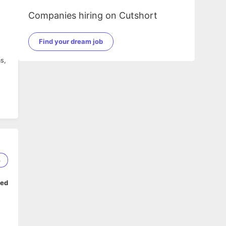
Companies hiring on Cutshort
Find your dream job
s,
3
ork
ped