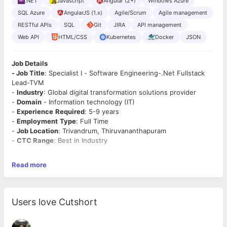
.NET
Javascript
Angular (2+)
Windows Azure
SQL Azure
AngularJS (1.x)
Agile/Scrum
Agile management
RESTful APIs
SQL
Git
JIRA
API management
Web API
HTML/CSS
Kubernetes
Docker
JSON
Job Details
- Job Title
: Specialist I - Software Engineering-.Net Fullstack
Lead-TVM
-
Industry
: Global digital transformation solutions provider
-
Domain
- Information technology (IT)
-
Experience
Required
: 5-9 years
-
Employment
Type
: Full Time
-
Job Location
: Trivandrum, Thiruvananthapuram
-
CTC Range
: Best in Industry
Job Description
Read more
· Minimum 5+ years experienced senior/Lead .Net developer,
including experience of the full development lifecycle, including
post-live support.
· Significant experience delivering software using Agile iterative
Users love Cutshort
delivery methodologies.
· JIRA knowledge preferred.