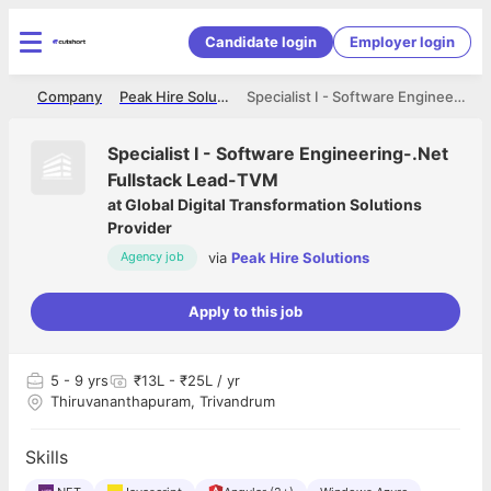
Candidate login
Employer login
me
Company
Peak Hire Solutions
Specialist I - Software Engineering-.Net Fullstack Lead-TVM
Specialist I - Software Engineering-.Net
Fullstack Lead-TVM
at
Global Digital Transformation Solutions
Provider
via
Peak Hire Solutions
Agency job
Apply to this job
5
- 9 yrs
₹13L - ₹25L / yr
Thiruvananthapuram, Trivandrum
Skills