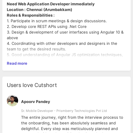
Need Web Application Developer immediately
Location : Chennai (Arumbakkam)
Roles & Responsibilities :
1. Participate in scrum meetings & design discussions.
2. Develop core REST APIs using .Net Core
3. Design & development of user interfaces using Angular 10 &
above
4. Coordinating with other developers and designers in the
team to get the desired results.
5. Good understanding of Angular JS optimization techniques,
cross-browser compatibility and responsive web design.
Read more
6.Ability to solve problems creatively and effectively.
Technologies:
.Net Core, ASP.Net, HTML5, CSS3, Angular 10 &
Above.
Experience Level:
2 - 4 years
Users love Cutshort
Requirement :
Must be able to work independently,
Should be good in OOPS and fundamentals.
Apoorv Pandey
Should have knowledge in handling source control (Git).
Preferred full stack developer.
Sr. Mobile Developer - Prismberry Technologies Pvt Ltd
Note : Attach your updated CV and then click apply plz
The entire journey, right from the interview process to
Job Type: Full-time
d
the onboarding, has been absolutely seamless and
Salary: ₹20,000.00 - ₹30,000.00 per month
delightful. Every step was meticulously planned and