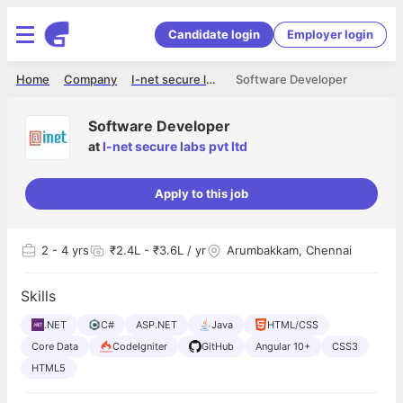
Candidate login
Employer login
Home
Company
I-net secure labs pvt ltd
Software Developer
Software Developer
at
I-net secure labs pvt ltd
Apply to this job
2
- 4 yrs
₹2.4L - ₹3.6L / yr
Arumbakkam, Chennai
Skills
.NET
C#
ASP.NET
Java
HTML/CSS
Core Data
CodeIgniter
GitHub
Angular 10+
CSS3
HTML5