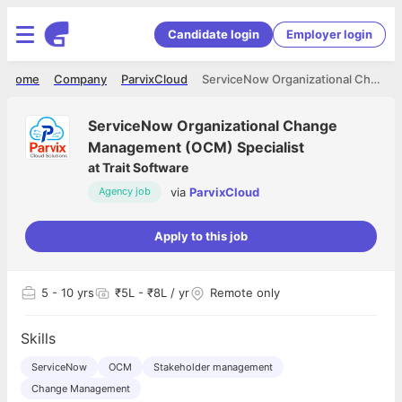
Candidate login
Employer login
Home
Company
ParvixCloud
ServiceNow Organizational Change Management (OCM) Specialist
ServiceNow Organizational Change
Management (OCM) Specialist
at
Trait Software
via
ParvixCloud
Agency job
Apply to this job
5
- 10 yrs
₹5L - ₹8L / yr
Remote only
Skills
ServiceNow
OCM
Stakeholder management
Change Management