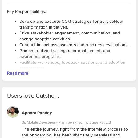
Key Responsibilities:
Develop and execute OCM strategies for ServiceNow
transformation initiatives.
Drive stakeholder engagement, communication, and
change adoption activities.
Conduct impact assessments and readiness evaluations.
Plan and deliver training, user enablement, and
awareness programs.
Facilitate workshops, feedback sessions, and adoption
assessments.
Read more
Collaborate with business and project teams throughout
the implementation lifecycle.
Track adoption metrics and ensure sustainable business
Required Skills:
outcomes.
Users love Cutshort
Promote change management best practices and
ServiceNow, Organizational Change Management (OCM),
continuous improvement.
Stakeholder Management, Change Impact Assessment,
Communication Planning, Training & Enablement, Change
Apoorv Pandey
Readiness, User Adoption, Workshop Facilitation,
Sr. Mobile Developer - Prismberry Technologies Pvt Ltd
Business Transformation
The entire journey, right from the interview process to
d
the onboarding, has been absolutely seamless and