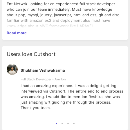
Ent Netwrk Looking for an experienced full stack developer
who can join our team immediately. Must have knowledge
about php, mysql, jquery, javascript, html and css, git and also
familiar with amazon ec2 and deployment also must have
knowledge about MVC framework like LARAVEL.
Read more
Users love Cutshort
Shubham Vishwakarma
Full Stack Developer - Averlon
 to
I had an amazing experience. It was a delight getting
interviewed via Cutshort. The entire end to end process
was amazing. I would like to mention Reshika, she was
just amazing wrt guiding me through the process.
Thank you team.