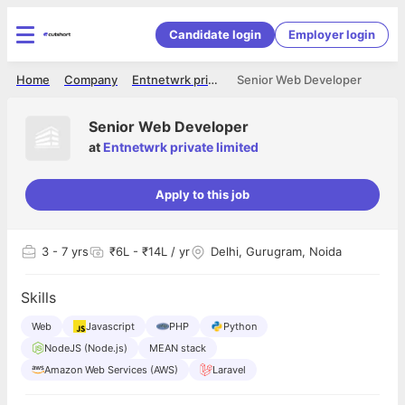
Candidate login
Employer login
Home
Company
Entnetwrk private limited
Senior Web Developer
Senior Web Developer
at
Entnetwrk private limited
Apply to this job
3
- 7 yrs
₹6L - ₹14L / yr
Delhi, Gurugram, Noida
Skills
Web
Javascript
PHP
Python
NodeJS (Node.js)
MEAN stack
Amazon Web Services (AWS)
Laravel