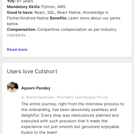
YOE:
6+ years
Mandatory Skills:
Python, AWS
Good to have:
React, SQL, React Native, Knowledge in
Flutter/Android Native
Benefits:
Learn more about our perks
below
Compensation:
Competitive compensation as per industry
standards.
About the Role:
Read more
We aspire to build high-quality, innovative & robust software. If
you are a hands-on platform builder with significant experience
in developing scalable data platforms, look no further. Click on
Apply and we will reach out to you soon.
Users love Cutshort
Responsibilities:
● Determines operational feasibility by evaluating analysis,
Apoorv Pandey
problem definition, requirements, solution development, and
proposed solutions.
Sr. Mobile Developer - Prismberry Technologies Pvt Ltd
● Documents and demonstrates solutions by developing
The entire journey, right from the interview process to
documentation, flowcharts, layouts, diagrams, charts, code
d
the onboarding, has been absolutely seamless and
comments and clear code.
delightful. Every step was meticulously planned and
● Prepares and installs solutions by determining and designing
executed with such precision that it made the
system specifications, standards, and programming.
experience not just smooth but genuinely enjoyable.
● Improves operations by conducting systems analysis;
Kudos to the team!