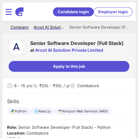
Candidate login
Employer login
me
Company
Arcot AI Solution Private Limited
Senior Software Developer (Full Stack)
Senior Software Developer (Full Stack)
at
Arcot AI Solution Private Limited
Apply to this job
6
- 15 yrs
₹20L - ₹35L / yr
Coimbatore
Skills
Python
React.js
Amazon Web Services (AWS)
Role:
Senior Software Developer (Full Stack) - Python
Location:
Coimbatore