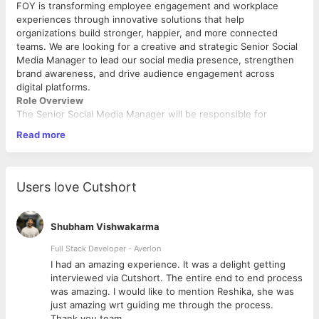
FOY is transforming employee engagement and workplace
experiences through innovative solutions that help
organizations build stronger, happier, and more connected
teams. We are looking for a creative and strategic Senior Social
Media Manager to lead our social media presence, strengthen
brand awareness, and drive audience engagement across
digital platforms.
Role Overview
The Senior Social Media Manager will be responsible for
developing and executing FOY's social media strategy across
Read more
multiple channels. The ideal candidate should have a strong
understanding of content marketing, social media trends,
community management, brand storytelling, and performance
analytics. This role requires a blend of creativity, strategic
Users love Cutshort
thinking, and data-driven decision-making.
Key Responsibilities
Shubham Vishwakarma
Develop and execute comprehensive social media
strategies aligned with business and marketing
Full Stack Developer - Averlon
objectives.
 to
I had an amazing experience. It was a delight getting
Manage and grow FOY’s presence across platforms
interviewed via Cutshort. The entire end to end process
including LinkedIn, Instagram, Facebook, X, YouTube, and
was amazing. I would like to mention Reshika, she was
emerging channels.
just amazing wrt guiding me through the process.
Create, plan, and oversee the social media content
Thank you team.