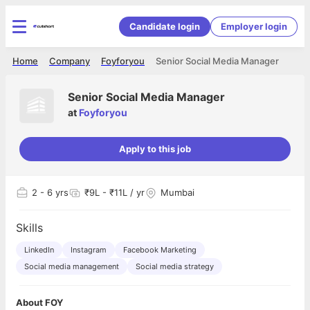
Candidate login
Employer login
Home
Company
Foyforyou
Senior Social Media Manager
Senior Social Media Manager
at
Foyforyou
Apply to this job
2
- 6 yrs
₹9L - ₹11L / yr
Mumbai
Skills
LinkedIn
Instagram
Facebook Marketing
Social media management
Social media strategy
About FOY