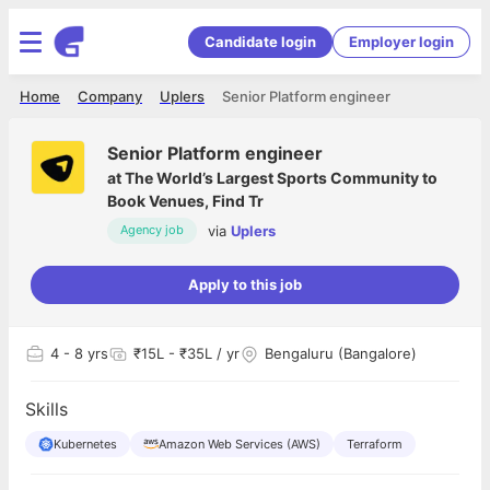
Candidate login
Employer login
Home
Company
Uplers
Senior Platform engineer
Senior Platform engineer
at
The World’s Largest Sports Community to
Book Venues, Find Tr
via
Uplers
Agency job
Apply to this job
4
- 8 yrs
₹15L - ₹35L / yr
Bengaluru (Bangalore)
Skills
Kubernetes
Amazon Web Services (AWS)
Terraform