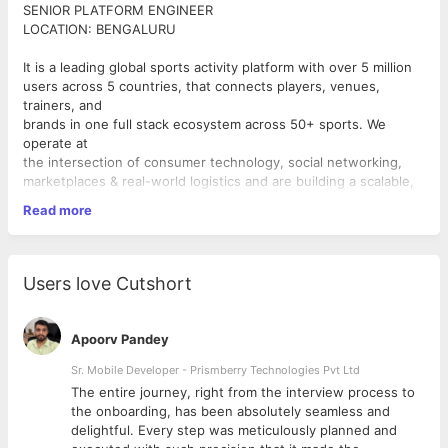
SENIOR PLATFORM ENGINEER
LOCATION: BENGALURU
It is a leading global sports activity platform with over 5 million
users across 5 countries, that connects players, venues,
trainers, and
brands in one full stack ecosystem across 50+ sports. We
operate at
the intersection of consumer technology, social networking,
marketplaces & real-world logistics and are building a scalable,
multi-
Read more
vertical sports-tech venture with a focus on long-term
sustainability
and global dominance.
Users love Cutshort
Senior Platform Engineer
The Opportunity: This is a high-ownership, foundational role.
You will set the direction for how we
Apoorv Pandey
run our systems — incident response, reliability, security,
quality and cost — and build the systems
Sr. Mobile Developer - Prismberry Technologies Pvt Ltd
and practices.
The entire journey, right from the interview process to
d
the onboarding, has been absolutely seamless and
Roles and Responsibilities:
delightful. Every step was meticulously planned and
● Infrastructure: Be the accountable owner of our Cloud Infra