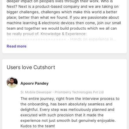
deeper impact on people’s lives through their work. Who is
Next? Next is a product-based company and we are taking on
bigger challenges, challenges which make this world a better
place; better than what we found. If you are passionate about
machine learning & electronic devices then come, join our small
team and together we would build products which we all can
be really proud of. Knowledge & Experience:
======================= - Hands on experience in
Electronic & Communication Engineering/related subject -
Read more
Minimum of 3 years proven design experience in the industry. -
Excellent knowledge of digital electronic circuit design. - High-
Speed PCB Design - Learning new software’s within no time -
Worked on real-time PCB Designs and Embedded programming
Users love Cutshort
- Ability to write comprehensive technical design
documentation. - Proven experience in handover and
management of designs in production. - Excellent hardware
Apoorv Pandey
troubleshooting skills. - Worked on real-time PCB Designs and
Sr. Mobile Developer - Prismberry Technologies Pvt Ltd
Embedded programming - Able to support/debug system
The entire journey, right from the interview process to
integration - Good communicator Main Duties of this Position:
d
the onboarding, has been absolutely seamless and
============================= - Take responsibility
delightful. Every step was meticulously planned and
for the design and overall quality of the hardware, and provide
executed with such precision that it made the
leadership and guidance for junior engineers. - Documentation
experience not just smooth but genuinely enjoyable.
of design specifications and implementation details. -
Kudos to the team!
Upholding of hardware design standards and methodologies. -