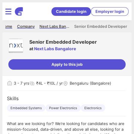
Candidate login
Employer login
Home
Company
Next Labs Bangalore
Senior Embedded Developer
Senior Embedded Developer
at
Next Labs Bangalore
Apply to this job
3
- 7 yrs
₹4L - ₹10L / yr
Bengaluru (Bangalore)
Skills
Embedded Systems
Power Electronics
Electronics
What are we looking for? We’re looking for candidates who are
mission-focused, data-driven, and above all else, looking for a