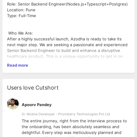
Role: Senior Backend Engineer(Nodes.js+Typescript+Postgres)
Location: Pune
Type: Full-Time
Who We Are:
After a highly successful launch, Azodha is ready to take its
next major step. We are seeking a passionate and experienced
Senior Backend Engineer to build and enhance a disruptive
healthcare product. This is a unique opportunity to get in on
the ground floor of a fast-growing startup and play a pivotal
Read more
role in shaping both the product and the team.
If you are an experienced backend engineer who thrives in an
agile startup environment and has a strong technical
Users love Cutshort
background, we want to hear from you!
About The Role:
Apoorv Pandey
As a Senior Backend Engineer at Azodha, you’ll play a key role
in architecting, solutioning and driving development of our AI
Sr. Mobile Developer - Prismberry Technologies Pvt Ltd
led interoperable digital enablement platform.You will work
The entire journey, right from the interview process to
closely with the founder/CEO to refine the product vision, drive
d
the onboarding, has been absolutely seamless and
product innovation, delivery and grow with a strong technical
delightful. Every step was meticulously planned and