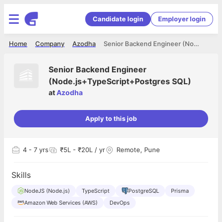
Candidate login
Employer login
Home
Company
Azodha
Senior Backend Engineer (Node.js+TypeScript+Postgres SQL)
Senior Backend Engineer
(Node.js+TypeScript+Postgres SQL)
at
Azodha
Apply to this job
4
- 7 yrs
₹5L - ₹20L / yr
Remote, Pune
Skills
NodeJS (Node.js)
TypeScript
PostgreSQL
Prisma
Amazon Web Services (AWS)
DevOps