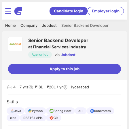
Candidate login
Employer login
Home
Company
Jobdost
Senior Backend Developer
Senior Backend Developer
at
Financial Services Industry
via
Jobdost
Agency job
Apply to this job
4
- 7 yrs
₹18L - ₹20L / yr
Hyderabad
Skills
Java
Python
Spring Boot
API
Kubernetes
cicd
RESTful APIs
Git