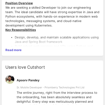
Position Overview
We are seeking a skilled Developer to join our engineering
team. The ideal candidate will have strong expertise in Java and
Python ecosystems, with hands-on experience in modern web
technologies, messaging systems, and cloud-native
development using Kubernetes.
Key Responsibilities
Design, develop, and maintain scalable applications using
Java and Spring Boot framework
Build robust web services and APIs using Python and
Read more
Flask framework
Implement event-driven architectures using NATS
messaging server
Deploy, manage, and optimize applications in Kubernetes
Users love Cutshort
environments
Develop microservices following best practices and
design patterns
Apoorv Pandey
Collaborate with cross-functional teams to deliver high-
quality software solutions
Sr. Mobile Developer - Prismberry Technologies Pvt Ltd
Write clean, maintainable code with comprehensive
The entire journey, right from the interview process to
documentation
d
the onboarding, has been absolutely seamless and
Participate in code reviews and contribute to technical
delightful. Every step was meticulously planned and
architecture decisions