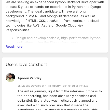
We are seeking an experienced Python Backend Developer with
at least 5 years of hands-on experience in Python and Django
development. The ideal candidate will have a strong
background in MySQL and MongoDB databases, as well as
knowledge of HTML, CSS, JavaScript frameworks, and cloud
technologies like AWS, Azure or Google Cloud.Key
Responsibilities:
Design and develop scalable, high-performance Python
applications using the Django framework
Read more
Write clean, maintainable, and well-documented code
Optimize database queries and schema design for
improved performance
Integrate applications with various APIs and third-party
Users love Cutshort
services
Collaborate with cross-functional teams to gather
requirements and deliver solutions
Apoorv Pandey
Participate in code reviews, testing, and deployment
processes
Sr. Mobile Developer - Prismberry Technologies Pvt Ltd
Required Skills and Experience:
Continuously learn and stay updated with the latest
The entire journey, right from the interview process to
technologies and best practices
Bachelor's or Master's degree in Computer Science,
d
the onboarding, has been absolutely seamless and
Information Technology or a related field
delightful. Every step was meticulously planned and
5+ years of professional experience in Python and
executed with such precision that it made the
Django development
experience not just smooth but genuinely enjoyable.