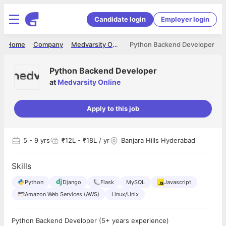
Candidate login
Employer login
Home
Company
Medvarsity Online
Python Backend Developer
Python Backend Developer
at
Medvarsity Online
Apply to this job
5
- 9 yrs
₹12L - ₹18L / yr
Banjara Hills Hyderabad
Skills
Python
Django
Flask
MySQL
Javascript
Amazon Web Services (AWS)
Linux/Unix
Python Backend Developer (5+ years experience)