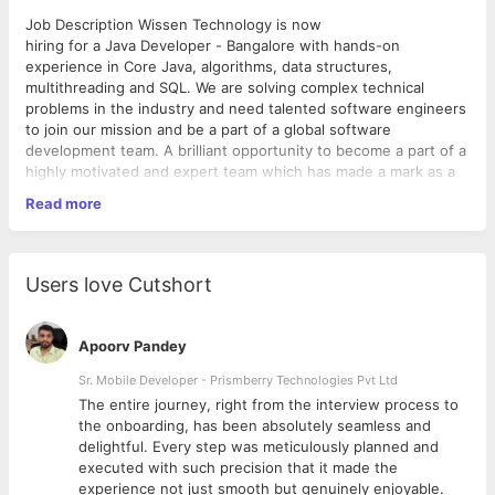
Job Description Wissen Technology is now
hiring for a Java Developer - Bangalore with hands-on
experience in Core Java, algorithms, data structures,
multithreading and SQL. We are solving complex technical
problems in the industry and need talented software engineers
to join our mission and be a part of a global software
development team. A brilliant opportunity to become a part of a
highly motivated and expert team which has made a mark as a
high-end technical consulting.
Read more
Required Skills: • Exp. - 5 to 14 years.
• Experience in Core Java and Spring Boot.
• Extensive experience in developing enterprise-scale
applications and systems. Should possess good architectural
Users love Cutshort
knowledge and be aware of enterprise application design
patterns.
• Should have the ability to analyze, design, develop and test
Apoorv Pandey
complex, low-latency clientfacing applications.
• Good development experience with RDBMS.
Sr. Mobile Developer - Prismberry Technologies Pvt Ltd
• Good knowledge of multi-threading and high-performance
The entire journey, right from the interview process to
server-side development.
d
the onboarding, has been absolutely seamless and
• Basic working knowledge of Unix/Linux.
delightful. Every step was meticulously planned and
• Excellent problem solving and coding skills.
executed with such precision that it made the
• Strong interpersonal, communication and analytical skills.
experience not just smooth but genuinely enjoyable.