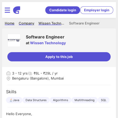
Candidate login
Employer login
Home
Company
Wissen Technology
Software Engineer
Software Engineer
at
Wissen Technology
Apply to this job
3
- 12 yrs
₹6L - ₹29L / yr
Bengaluru (Bangalore), Mumbai
Skills
Java
Data Structures
Algorithms
Multithreading
SQL
Hello Everyone,