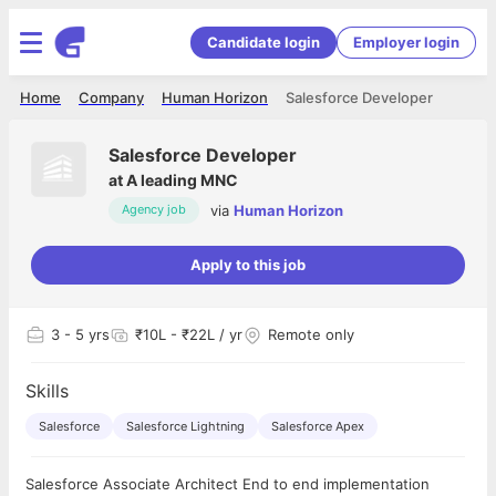
Candidate login
Employer login
Home
Company
Human Horizon
Salesforce Developer
Salesforce Developer
at
A leading MNC
via
Human Horizon
Agency job
Apply to this job
3
- 5 yrs
₹10L - ₹22L / yr
Remote only
Skills
Salesforce
Salesforce Lightning
Salesforce Apex
Salesforce Associate Architect End to end implementation