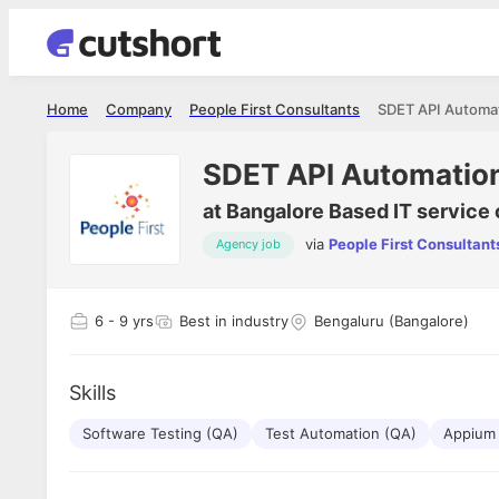
Home
Company
People First Consultants
SDET API Automa
SDET API Automatio
at
Bangalore Based IT service 
via
People First Consultant
Agency job
Shubham Vishwakarma
Ashish Gu
es
Full Stack Developer - Averlon
Gen AI Engine
I had an amazing experience. It was a
The proce
6
- 9 yrs
Best in industry
Bengaluru (Bangalore)
delight getting interviewed via Cutshort.
was incred
has
The entire end to end process was
mention to
ul.
amazing. I would like to mention Reshika,
always ava
and
Skills
she was just amazing wrt guiding me
consistentl
through the process. Thank you team.
team. Her 
 but
Software Testing (QA)
Test Automation (QA)
seamless.
Appium
am!