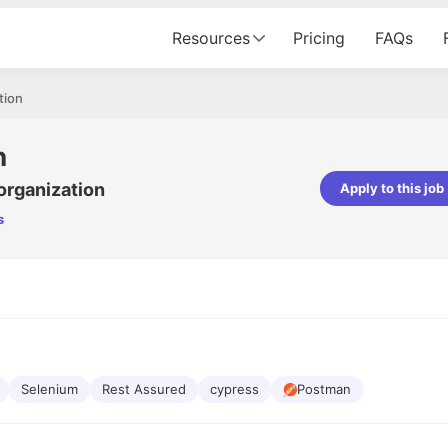
Resources
Pricing
FAQs
tion
n
organization
Apply to this job
s
pta
Parth Lukhi
er - Fractal Analytics
Senior Software Developer - Bits In Gla
ss was smooth, and the team
It was a great experience with Cu
ibly supportive. A special
would not believe that apart fro
 Eman, who was exceptional -
and LinkedIn, we could land jobs.
ilable with updates and
did through Cutshort.
y following up with the Fractal
support made the journey
Selenium
Rest Assured
cypress
Postman