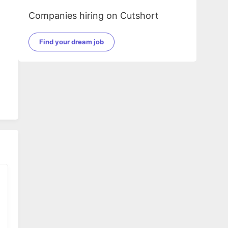
Companies hiring on Cutshort
Find your dream job