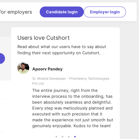
For employers
Candidate login
Employer login
Users love Cutshort
Read about what our users have to say about
finding their next opportunity on Cutshort.
Apoorv Pandey
Shub
ss
Sr. Mobile Developer - Prismberry Technologies
Full S
Pvt Ltd
tshort. I
I had
The entire journey, right from the
m Naukri
delig
interview process to the onboarding, has
 But I
The e
been absolutely seamless and delightful.
amazi
Every step was meticulously planned and
she w
executed with such precision that it
throu
made the experience not just smooth but
genuinely enjoyable. Kudos to the team!