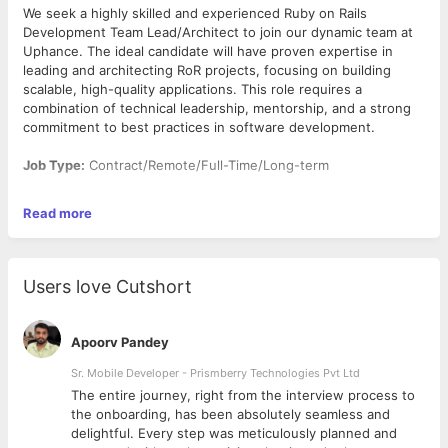
We seek a highly skilled and experienced Ruby on Rails
Development Team Lead/Architect to join our dynamic team at
Uphance. The ideal candidate will have proven expertise in
leading and architecting RoR projects, focusing on building
scalable, high-quality applications. This role requires a
combination of technical leadership, mentorship, and a strong
commitment to best practices in software development.
Job Type:
Contract/Remote/Full-Time/Long-term
Responsibilities:
Read more
Develop and maintain high-quality Ruby on Rails
applications that meet our high-quality standards.
Design, build, and maintain efficient, reusable, and
Users love Cutshort
reliable Ruby code.
Utilise your expertise in Ruby on Rails to enhance the
performance and reliability of our platform.
Apoorv Pandey
Set the technical direction for the existing RoR project,
including system architecture and technology stack
Sr. Mobile Developer - Prismberry Technologies Pvt Ltd
decisions.
The entire journey, right from the interview process to
Guide and mentor team members to enhance their
d
the onboarding, has been absolutely seamless and
technical skills and understanding of RoR best practices.
delightful. Every step was meticulously planned and
Conduct code reviews to maintain high coding standards