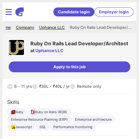
Candidate login
Employer login
Home
Company
Uphance LLC
Ruby On Rails Lead Developer/Architect
Ruby On Rails Lead Developer/Architect
at
Uphance LLC
Apply to this job
6
- 11 yrs
₹30L - ₹40L / yr
Remote only
Skills
Ruby
Ruby on Rails (ROR)
Enterprise Resource Planning (ERP)
Enterprise architecture
Javascript
SQL
Performance monitoring