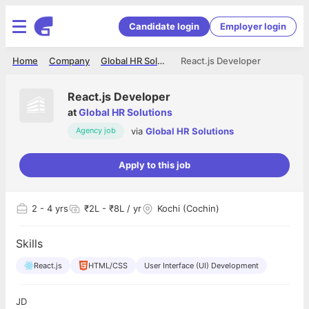
Candidate login
Employer login
Home
Company
Global HR Solutions
React.js Developer
React.js Developer
at
Global HR Solutions
via
Global HR Solutions
Agency job
Apply to this job
2
- 4 yrs
₹2L - ₹8L / yr
Kochi (Cochin)
Skills
React.js
HTML/CSS
User Interface (UI) Development
JD