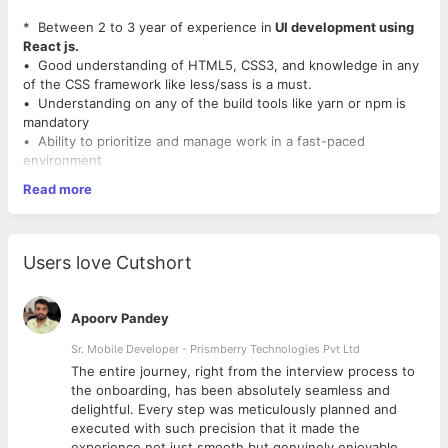
* Between 2 to 3 year of experience in
UI development using
React js.
• Good understanding of HTML5, CSS3, and knowledge in any
of the CSS framework like less/sass is a must.
• Understanding on any of the build tools like yarn or npm is
mandatory
• Ability to prioritize and manage work in a fast-paced
environment
• Knowledge in angular js, vue js is an advantage.
Read more
• Any skills in Photoshop, Illustrator, Sketch, InvisionApp or
other related design and prototyping
tools is an added advantage.
Users love Cutshort
Apoorv Pandey
Sr. Mobile Developer - Prismberry Technologies Pvt Ltd
The entire journey, right from the interview process to
d
the onboarding, has been absolutely seamless and
delightful. Every step was meticulously planned and
executed with such precision that it made the
experience not just smooth but genuinely enjoyable.