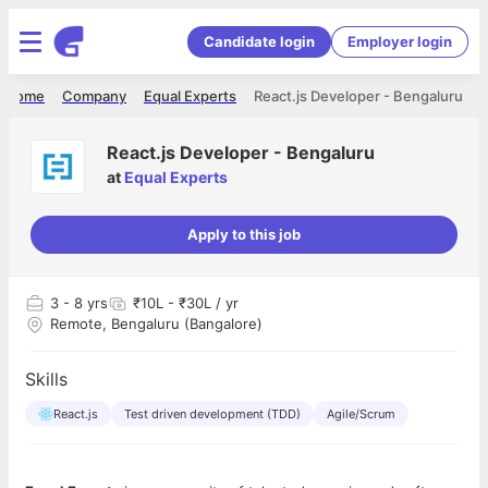
Candidate login
Employer login
Home
Company
Equal Experts
React.js Developer - Bengaluru
React.js Developer - Bengaluru
at
Equal Experts
Apply to this job
3
- 8 yrs
₹10L - ₹30L / yr
Remote, Bengaluru (Bangalore)
Skills
React.js
Test driven development (TDD)
Agile/Scrum