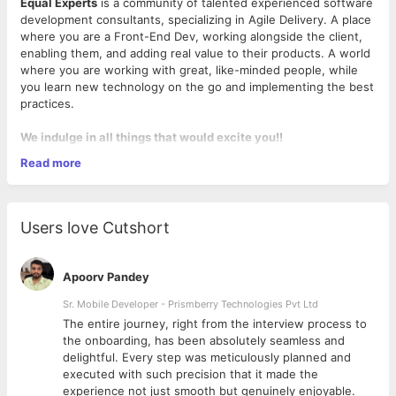
Equal Experts
is a community of talented experienced software
development consultants, specializing in Agile Delivery. A place
where you are a Front-End Dev, working alongside the client,
enabling them, and adding real value to their products. A world
where you are working with great, like-minded people, while
you learn new technology on the go and implementing the best
practices.
We indulge in all things that would excite you!!
Read more
Work on large-scale, custom distributed software
systems using JavaScript,
Node (ReactJS, VueJs) and the likes
We work almost exclusively on customer site providing a
Users love Cutshort
mix of delivery and
consulting services, so you'll be flexible about travel
Employ Agile development including task estimation, test
Apoorv Pandey
automation, deployment automation, and Continuous
Integration to improve overall execution speed and
Sr. Mobile Developer - Prismberry Technologies Pvt Ltd
product quality
The entire journey, right from the interview process to
Work in a dynamic, collaborative, transparent, non-
d
the onboarding, has been absolutely seamless and
hierarchical, and ego-free culture where your talent is
delightful. Every step was meticulously planned and
What we look for in you?
valued over a designation or title
executed with such precision that it made the
Spread the word about best practices in software
3 + years of Hands-on development and delivery
experience not just smooth but genuinely enjoyable.