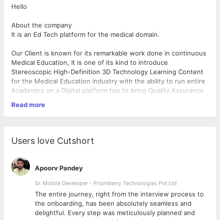
Hello
About the company
It is an Ed Tech platform for the medical domain.
Our Client is known for its remarkable work done in continuous
Medical Education, It is one of its kind to introduce
Stereoscopic High-Definition 3D Technology Learning Content
for the Medical Education industry with the ability to run entire
Academics on a Digital platform has to bring Quality Assurance
in Medical Education Sector.
Read more
It has set up a benchmark in the Medical and Health industry
with its Digital revolutionary changes. It had a huge impact on
Countries Education & the Health sector, as it has taken an
Users love Cutshort
effort to uplift & Developing Digital support in India's Medical
Education with the sword of Technologies. Our products are
being Designed & Developed to benefit the Medical Aspirant as
Apoorv Pandey
well as its Country's Health Education system. With its
Years of experience : 3-4
continuous effort, many Medical Institutions have been
Responsibilities
Sr. Mobile Developer - Prismberry Technologies Pvt Ltd
successfully adopting a Digitalised advanced way of Teaching &
● Build pixel-perfect, buttery smooth UIs across both mobile
The entire journey, right from the interview process to
Learning. Its MedWhiz LMS is very Effective & Essential for
platforms.
d
the onboarding, has been absolutely seamless and
Medical Aspirants.
● Leverage native APIs for deep integrations with both
delightful. Every step was meticulously planned and