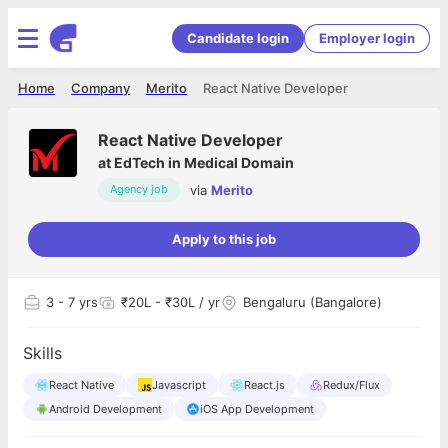
Candidate login
Employer login
Home
Company
Merito
React Native Developer
React Native Developer
at
EdTech in Medical Domain
via
Merito
Agency job
Apply to this job
3
- 7 yrs
₹20L - ₹30L / yr
Bengaluru (Bangalore)
Skills
React Native
Javascript
React.js
Redux/Flux
Android Development
iOS App Development