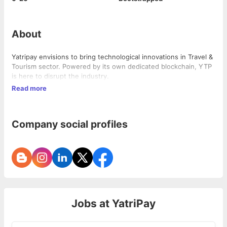
About
Yatripay envisions to bring technological innovations in Travel &
Tourism sector. Powered by its own dedicated blockchain, YTP
is here to disrupt the industry.
Read more
Company social profiles
Jobs at
YatriPay