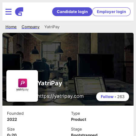
Candidate login
Employer login
Home
Company
YatriPay
YatriPay
https://yatripay.com
Follow
•
263
Founded
Type
2022
Product
Size
Stage
0-20
Bootstrapped