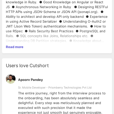
knowledge in Ruby. ● Good Knowledge on Angular or React
JS ● Asynchronous Networking in Ruby ● Designing RESTFul
HTTP APIs using JSON-Schema or JSON API (​jsonapi.org​). ●
Ability to architect and develop API only backend ● Experience
in using Active Record Serializer ● Understanding O-Auth2 or
JWT (Json Web Token) authentication mechanisms. ● How to
use RSpec ● Rails Security Best Practices ● PostgreSQL and
Rails. ● SQL concepts like Joins, Relationships etc. ●
Understanding DB Partition strategies. ● Knowledge about
refactoring ActiveRecord Models (read this - “7 Patterns to
Read more
Refactor Fat ActiveRecord Models”). ● Understanding scaling
strategies for a high-traffic Rails applications (2 million+
requests a day). ● Background Job processing using Redis
and Sidekiq ● Experience in using Amazon Web Services
Users love Cutshort
(AWS) tools. ● Writing automated Deployment Scripts using
Capistrano, Ansible etc. ● Sending emails in Rails ●
Knowledge in Linux and Git is mandatory
Apoorv Pandey
Sr. Mobile Developer - Prismberry Technologies Pvt Ltd
The entire journey, right from the interview process to
d
the onboarding, has been absolutely seamless and
delightful. Every step was meticulously planned and
executed with such precision that it made the
experience not just smooth but genuinely enjoyable.