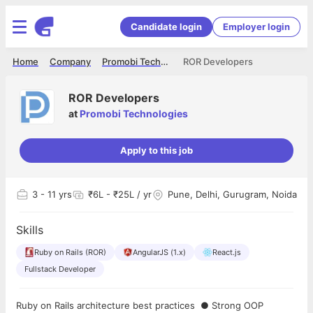
Candidate login
Employer login
Home
Company
Promobi Technologies
ROR Developers
ROR Developers
at
Promobi Technologies
Apply to this job
3
- 11 yrs
₹6L - ₹25L / yr
Pune, Delhi, Gurugram, Noida
Skills
Ruby on Rails (ROR)
AngularJS (1.x)
React.js
Fullstack Developer
Ruby on Rails architecture best practices ● Strong OOP