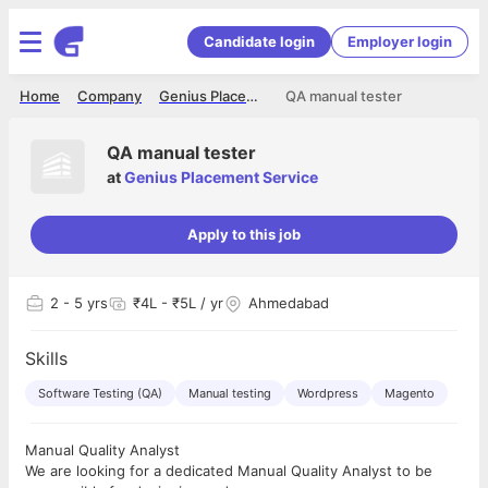
Candidate login
Employer login
Home
Company
Genius Placement Service
QA manual tester
QA manual tester
at
Genius Placement Service
Apply to this job
2
- 5 yrs
₹4L - ₹5L / yr
Ahmedabad
Skills
Software Testing (QA)
Manual testing
Wordpress
Magento
Manual Quality Analyst
We are looking for a dedicated Manual Quality Analyst to be