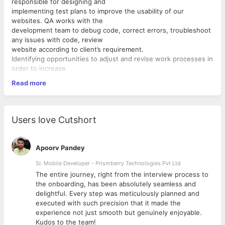
responsible for designing and
implementing test plans to improve the usability of our
websites. QA works with the
development team to debug code, correct errors, troubleshoot
any issues with code, review
website according to client’s requirement.
Identifying opportunities to adjust and revise work processes in
order to increase
Preparing daily priority lists, weekly project status reports and
Read more
project budgets
Regularly tracking and updating project status
Communicating potential problems to project teams and
recommending solutions
Users love Cutshort
Creating timelines, instructions, and breakdowns for future
projects
Informing project teams of any updates and changes as to
Apoorv Pandey
when and why they occur
Interpret and comply with quality assurance standards
Sr. Mobile Developer - Prismberry Technologies Pvt Ltd
Make sure that quality assurance standards are adequate
The entire journey, right from the interview process to
Familiarity with Agile frameworks and regression testing
d
the onboarding, has been absolutely seamless and
Oversee the implementation and ensure efficiency of
delightful. Every step was meticulously planned and
inspection and quality systems
executed with such precision that it made the
Plan, perform and oversee inspection and testing of
experience not just smooth but genuinely enjoyable.
websites/products to ensure the
Kudos to the team!