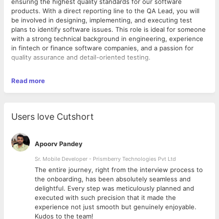
ensuring the highest quality standards for our software
products. With a direct reporting line to the QA Lead, you will
be involved in designing, implementing, and executing test
plans to identify software issues. This role is ideal for someone
with a strong technical background in engineering, experience
in fintech or finance software companies, and a passion for
quality assurance and detail-oriented testing.
Key Responsibilities:
Read more
Test Plan Development: Create comprehensive and well-
structured test plans and test cases based on product
specifications.
Users love Cutshort
Quality Assurance: Execute test cases (manual or
automated) and analyze results to ensure software
quality.
Apoorv Pandey
Issue Documentation: Document and track bugs, as well
as collaborate with the development team to ensure
Sr. Mobile Developer - Prismberry Technologies Pvt Ltd
timely resolution.
The entire journey, right from the interview process to
Process Improvement: Identify, recommend, and
d
the onboarding, has been absolutely seamless and
implement improvements in testing processes to
delightful. Every step was meticulously planned and
enhance efficiency and quality.
executed with such precision that it made the
Qualifications:
Software Validation: Validate that product features meet
experience not just smooth but genuinely enjoyable.
requirement specifications and are free of defects.
Bachelor’s degree in Engineering, Computer Science, or
Kudos to the team!