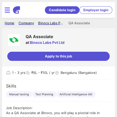
Candidate login
Employer login
Home
Company
Binocs Labs Pvt Ltd
QA Associate
QA Associate
at
Binocs Labs Pvt Ltd
Apply to this job
1
- 3 yrs
₹6L - ₹10L / yr
Bengaluru (Bangalore)
Skills
Manual testing
Test Planning
Artificial Intelligence (AI)
Job Description:
As a QA Associate at Binocs, you will play a pivotal role in