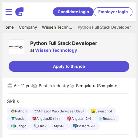
Candidate login
Employer login
Home
Company
Wissen Technology
Python Full Stack Developer
Python Full Stack Developer
at
Wissen Technology
Apply to this job
6
- 11 yrs
Best in industry
Bengaluru (Bangalore)
Skills
Python
Amazon Web Services (AWS)
Javascript
Vue.js
AngularJS (1.x)
Angular (2+)
React.js
Django
Flask
MySQL
PostgreSQL