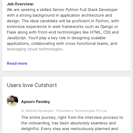
Job Overview:
We are seeking a skilled Senior Python Full Stack Developer
with a strong background in application architecture and
design. The ideal candidate will be proficient in Python, with
extensive experience in web frameworks such as Django or
Flask along with front-end technologies like HTML, CSS and
JavaScript. You'll play a key role in designing scalable
applications, collaborating with cross-functional teams, and
leveraging cloud technologies.
Key Responsibilities:
Read more
Design, develop, and maintain robust web applications
using Python and frameworks like Django or Flask.
Collaborate with product managers and designers to
Users love Cutshort
define application architecture and ensure scalability and
performance.
Implement responsive user interfaces using HTML, CSS,
Apoorv Pandey
and JavaScript.
Utilize AWS cloud services to deploy and manage
Sr. Mobile Developer - Prismberry Technologies Pvt Ltd
applications effectively.
The entire journey, right from the interview process to
Containerize applications using Docker and orchestrate
d
the onboarding, has been absolutely seamless and
them with Kubernetes.
delightful. Every step was meticulously planned and
Qualifications:
Ensure seamless communication with databases,