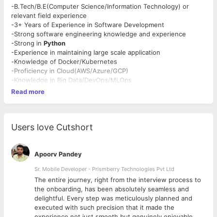
-B.Tech/B.E(Computer Science/Information Technology) or
relevant field experience
-3+ Years of Experience in Software Development
-Strong software engineering knowledge and experience
-Strong in
Python
-Experience in maintaining large scale application
-
Knowledge of Docker/Kubernetes
-Proficiency in Cloud(AWS/Azure/GCP)
-Knowledge in Big Data/DevOps/MLOps
Read more
Users love Cutshort
Apoorv Pandey
Sr. Mobile Developer - Prismberry Technologies Pvt Ltd
The entire journey, right from the interview process to
d
the onboarding, has been absolutely seamless and
delightful. Every step was meticulously planned and
executed with such precision that it made the
experience not just smooth but genuinely enjoyable.