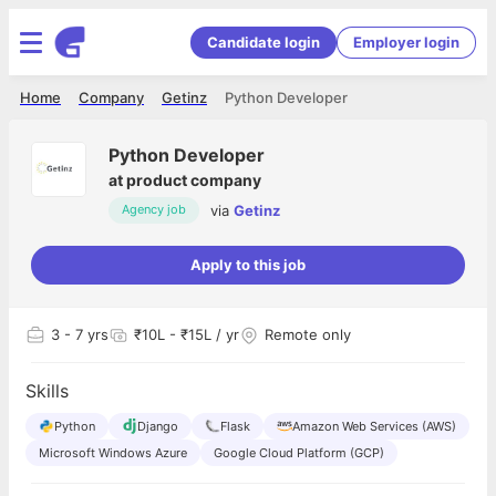
Candidate login
Employer login
Home
Company
Getinz
Python Developer
Python Developer
at
product company
via
Getinz
Agency job
Apply to this job
3
- 7 yrs
₹10L - ₹15L / yr
Remote only
Skills
Python
Django
Flask
Amazon Web Services (AWS)
Microsoft Windows Azure
Google Cloud Platform (GCP)