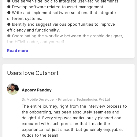
● Use server-side logic to integrate user-facing elements.
● Develop software related to asset management
● Write and implement software solutions that integrate
different systems.
● Identify and suggest various opportunities to improve
efficiency and functionality.
● Coordinating the workflow between the graphic designer,
the HTML coder, and yourself
● Creating self-contained, reusable, and testable modules and
Read more
components
● Continuously discover, evaluate, and implement new
technologies to maximize development efficiency.
● Unit-test code for robustness, including edge cases,
Users love Cutshort
usability, and general reliability.
● Should have the ability to work with old and new versions of
django.
Apoorv Pandey
● Understand existing code base and adapt to business needs
as required
Sr. Mobile Developer - Prismberry Technologies Pvt Ltd
The entire journey, right from the interview process to
Required Skills
d
the onboarding, has been absolutely seamless and
● 3 years experience in software industry
delightful. Every step was meticulously planned and
● Minimum 2 year experience in Python
executed with such precision that it made the
● Minimum 1 Year experience in Django
experience not just smooth but genuinely enjoyable.
● Basic understanding of front end technologies like HTML,
Kudos to the team!