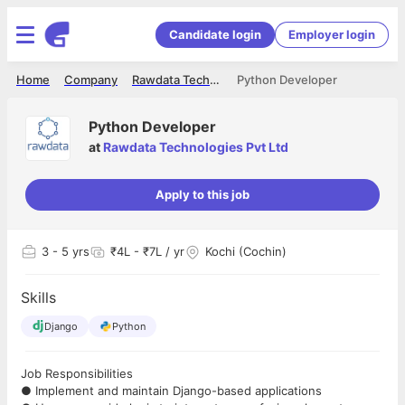
Candidate login
Employer login
Home
Company
Rawdata Technologies Pvt Ltd
Python Developer
Python Developer
at
Rawdata Technologies Pvt Ltd
Apply to this job
3
- 5 yrs
₹4L - ₹7L / yr
Kochi (Cochin)
Skills
Django
Python
Job Responsibilities
● Implement and maintain Django-based applications