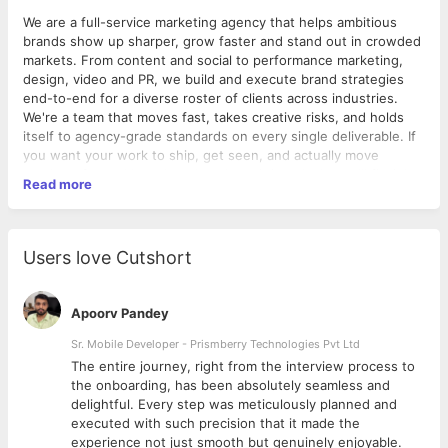
We are a full-service marketing agency that helps ambitious
brands show up sharper, grow faster and stand out in crowded
markets. From content and social to performance marketing,
design, video and PR, we build and execute brand strategies
end-to-end for a diverse roster of clients across industries.
We're a team that moves fast, takes creative risks, and holds
itself to agency-grade standards on every single deliverable. If
you want your work to ship, get seen, and actually move
numbers for real brands rather than sit in a deck, you'll fit right
Read more
in.
Role Summary
Users love Cutshort
Drive cross-functional project execution from kickoff to
delivery, ensuring timelines, accountability and process
discipline.
Apoorv Pandey
Job Details
Sr. Mobile Developer - Prismberry Technologies Pvt Ltd
The entire journey, right from the interview process to
Experience: 2-5 years
d
the onboarding, has been absolutely seamless and
Work Model: On-site
delightful. Every step was meticulously planned and
Work Location: ATS Bouquet, Sector 132, Noida
executed with such precision that it made the
Work Week: Monday-Saturday, 9:30 AM - 6:30 PM
experience not just smooth but genuinely enjoyable.