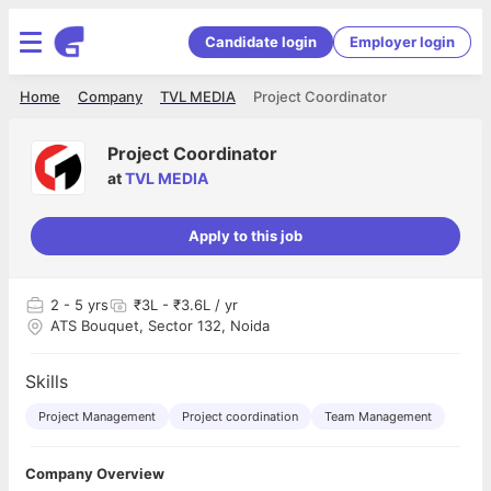
Candidate login
Employer login
Home
Company
TVL MEDIA
Project Coordinator
Project Coordinator
at
TVL MEDIA
Apply to this job
2
- 5 yrs
₹3L - ₹3.6L / yr
ATS Bouquet, Sector 132, Noida
Skills
Project Management
Project coordination
Team Management
Company Overview