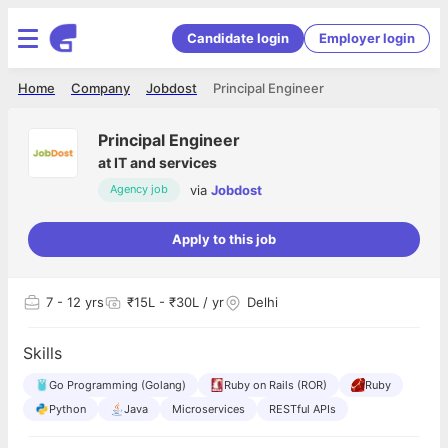
Candidate login
Employer login
Home
Company
Jobdost
Principal Engineer
Principal Engineer
at
IT and services
via
Jobdost
Agency job
Apply to this job
7
- 12 yrs
₹15L - ₹30L / yr
Delhi
Skills
Go Programming (Golang)
Ruby on Rails (ROR)
Ruby
Python
Java
Microservices
RESTful APIs