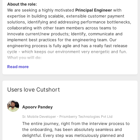
About the role:
We are seeking a highly motivated
Principal Engineer
with
expertise in building scalable, extensible customer payment
solutions, identifying and addressing performance bottlenecks,
collaborating with other team members across teams to
innovate current/new products; Identify, communicate and
implement best practices for the engineering team. Our
engineering process is fully agile and has a really fast release
cycle - which keeps our environment very energetic and fun.
What you will do:
Read more
Architect, design and lead the development of key
software infrastructure, systems, tools and processes,
ensuring high scalability and performance.
Collaborate with the product and other stakeholders
Users love Cutshort
across the company to solidify/ negotiate requirements
and feasibility.
Identify, influence and participate in making technical
Apoorv Pandey
decisions that have a positive impact on engineering and
business as a whole.
Sr. Mobile Developer - Prismberry Technologies Pvt Ltd
Problem-solving that involves complex interactions,
The entire journey, right from the interview process to
constraints imposed by systems, processes, people and
d
the onboarding, has been absolutely seamless and
We would love for you to have:
physical goods.
delightful. Every step was meticulously planned and
Drive automated solutions that enable better efficiency