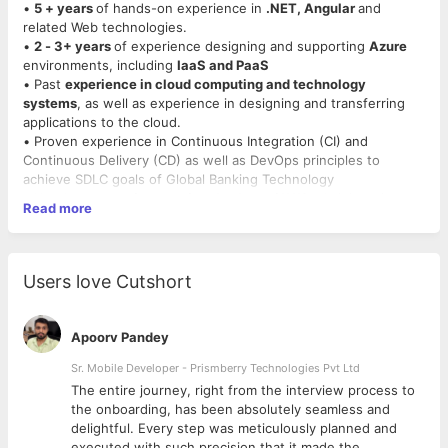
•
5 + years
of hands-on experience in
.NET, Angular
and
related Web technologies.
•
2 - 3+ years
of experience designing and supporting
Azure
environments, including
IaaS and PaaS
• Past
experience in cloud computing and technology
systems
, as well as experience in designing and transferring
applications to the cloud.
• Proven experience in Continuous Integration (CI) and
Continuous Delivery (CD) as well as DevOps principles to
achieve SDLC goals of Global Banking Technology
• Hands on
experience using the Azure/AWS
administration
Read more
portal.
• Knowledge of at least one other cloud hosting solution (e.g.,
Azure, Google, AWS, Helion Cloud).
• Good hands-on experience in SOA, XML, WSDL, XSD, WSDL
Users love Cutshort
XML schema and namespaces (J2EE and .NET), MS .NET
Framework, C#, HTML, Javascript, Micro Services/ APIs,
Messaging, Threading, IBM DB.
Apoorv Pandey
• Have experience on development of container applications.
• Good knowledge of IBM DB. Should be comfortable writing
Sr. Mobile Developer - Prismberry Technologies Pvt Ltd
stored procedures and user defined functions.
The entire journey, right from the interview process to
• Strong business knowledge of wealth management industry.
d
the onboarding, has been absolutely seamless and
• Component / business object modeling, services modeling.
delightful. Every step was meticulously planned and
• Experience in building high concurrency, low latency 247
executed with such precision that it made the