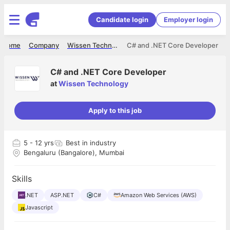
Candidate login
Employer login
Home
Company
Wissen Technology
C# and .NET Core Developer
C# and .NET Core Developer
at
Wissen Technology
Apply to this job
5
- 12 yrs
Best in industry
Bengaluru (Bangalore), Mumbai
Skills
.NET
ASP.NET
C#
Amazon Web Services (AWS)
Javascript