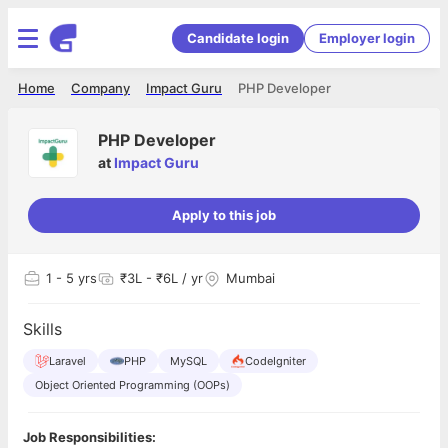
Candidate login
Employer login
Home
Company
Impact Guru
PHP Developer
PHP Developer
at
Impact Guru
Apply to this job
1
- 5 yrs
₹3L - ₹6L / yr
Mumbai
Skills
Laravel
PHP
MySQL
CodeIgniter
Object Oriented Programming (OOPs)
Job Responsibilities: