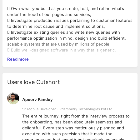
 Own what you build as you create, test, and refine what’s
under the hood of our pages and services,
 Investigate production issues pertaining to customer features
to determine root cause and implement solutions,
 Investigate existing queries and write new queries with
performance optimization in mind, design and build efficient,
scalable systems that are used by millions of people,
 Build well-designed software in a way that is generic,
reusable, and easily extensible, as well as solves the business
Read more
needs and requirements,
 Collaborate with product managers, designers, and software
engineers to ensure design vision is maintained, the final
Requirements
:
markup is standards-compliant, and UI deliverables are
Users love Cutshort
completed on time,
 2-4 years of experience,
 Work with the real-time feedback from our users (external
 Proficiency in web scripting programming with PHP,
and internal) to make the
 Experience with MySQL Databases,
Apoorv Pandey
products better,
 Top-notch programming skills in JavaScript and a strong
 Discover, design, develop, deploy, debug. Repeat!
understanding of web
Sr. Mobile Developer - Prismberry Technologies Pvt Ltd
fundamentals,
The entire journey, right from the interview process to
 Design, build and maintain high performance, scalable and
d
the onboarding, has been absolutely seamless and
secure code,
delightful. Every step was meticulously planned and
 Experience with cloud services like AWS is plus,
executed with such precision that it made the
 Experience with MVC architecture is a plus,
experience not just smooth but genuinely enjoyable.