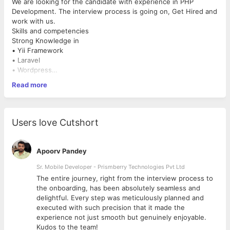
We are looking for the candidate with experience in PHP
Development. The interview process is going on, Get Hired and
work with us.
Skills and competencies
Strong Knowledge in
• Yii Framework
• Laravel
• Wordpress
• Magento
Preferred skills
Read more
• Drupal
• Good knowledge in MySQL, HTML5, CSS3 and JQuery
• Very good knowledge of Object oriented programming
concepts
• Multi tasking capacity to handle multiple projects
Users love Cutshort
• Good communication skills
Responsibilities
• Candidate should follow our internal product/project
Apoorv Pandey
development process
• Make sure you will meet the deadlines and your delivery
Sr. Mobile Developer - Prismberry Technologies Pvt Ltd
should meet the expected quality defined as per our process.
The entire journey, right from the interview process to
• Work with project managers closely to ensure the
d
the onboarding, has been absolutely seamless and
development process per the scheduled plan.
delightful. Every step was meticulously planned and
Qualification: Graduates or Post Graduates from any stream are
executed with such precision that it made the
qualified for this post.
experience not just smooth but genuinely enjoyable.
Job type: Full time
Kudos to the team!