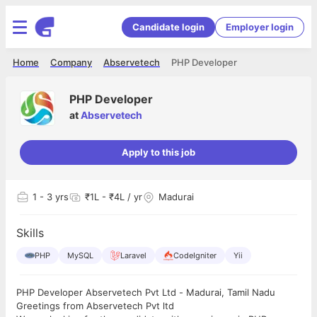
Candidate login
Employer login
Home
Company
Abservetech
PHP Developer
PHP Developer
at
Abservetech
Apply to this job
1
- 3 yrs
₹1L - ₹4L / yr
Madurai
Skills
PHP
MySQL
Laravel
CodeIgniter
Yii
PHP Developer Abservetech Pvt Ltd - Madurai, Tamil Nadu
Greetings from Abservetech Pvt ltd