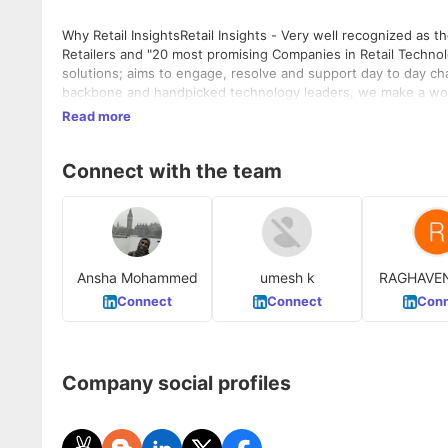
Why Retail InsightsRetail Insights - Very well recognized as t
Retailers and "20 most promising Companies in Retail Technolo
solutions; aims to engage, resolve and support day to day cha
backbone and handpicked technology leaders, we make a wonde
(www.theretailinsights.com)What we Do - Enabling Omni Com
Read more
statement for details)Leverage Technologies for opportunity
Ionic, UI, Angular Js, Node Js, Mongo DB, Wordpress, Mulesof
Connect with the team
Ansha Mohammed
umesh k
RAGHAVE
M
Connect
Connect
Conn
Company social profiles