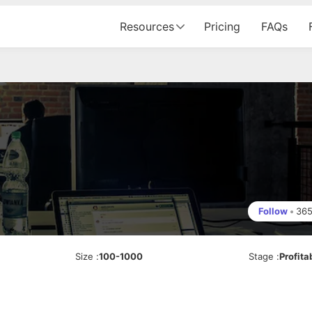
Resources
Pricing
FAQs
Follow
•
36
Size
:
100-1000
Stage
:
Profita