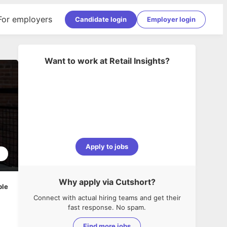
For employers
Candidate login
Employer login
Want to work at
Retail Insights
?
Apply to jobs
5
Why apply via Cutshort?
ble
Connect with actual hiring teams and get their
fast response. No spam.
Find more jobs