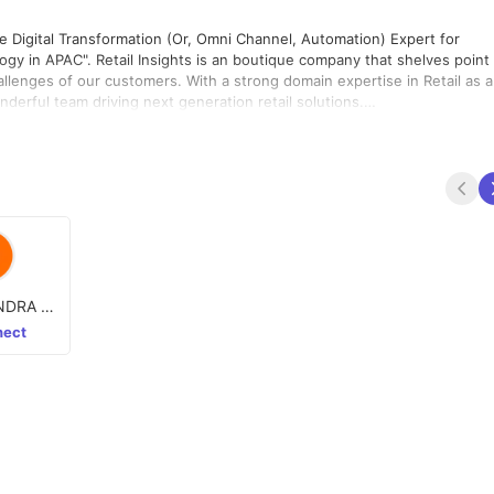
he Digital Transformation (Or, Omni Channel, Automation) Expert for
gy in APAC"​. Retail Insights is an boutique company that shelves point
llenges of our customers. With a strong domain expertise in Retail as a
rful team driving next generation retail solutions.
merce , Unified HO Applications and Automation (Refer problem
 conversion :) - Magento, Drupal, Hybris, Odoo, PHP, Kony, MySQL,UI,
t, RPA UI Path, Python, Spring Boots
NDRA H
ect