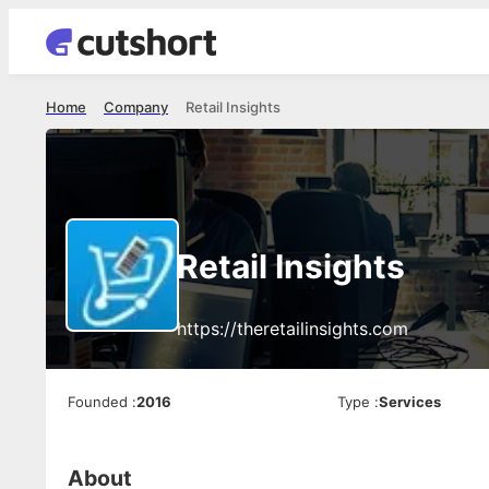
Home
Company
Retail Insights
Retail Insights
https://theretailinsights.com
Founded
:
2016
Type
:
Services
About