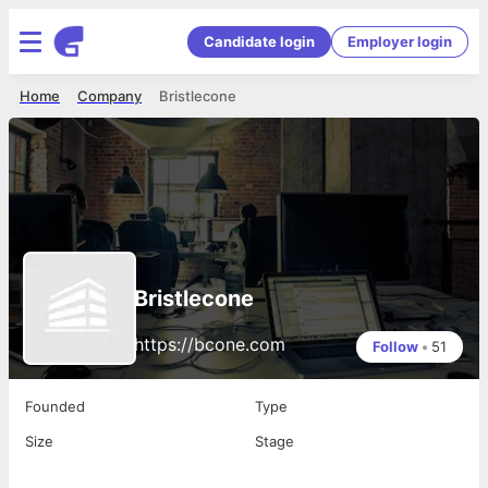
Candidate login
Employer login
Home
Company
Bristlecone
Bristlecone
https://bcone.com
Follow
•
51
Founded
Type
Size
Stage