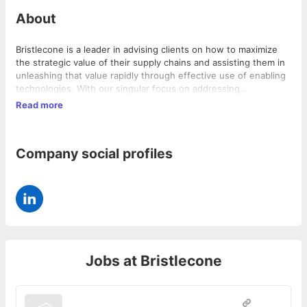
About
Bristlecone is a leader in advising clients on how to maximize
the strategic value of their supply chains and assisting them in
unleashing that value rapidly through effective use of enabling
technologies. With our singular focus on addressing
procurement and supply chain challenges, our clients have
Read more
realized the promise of the Bristlecone Advantage: Realization
of business values, far faster.
Company social profiles
Jobs at
Bristlecone