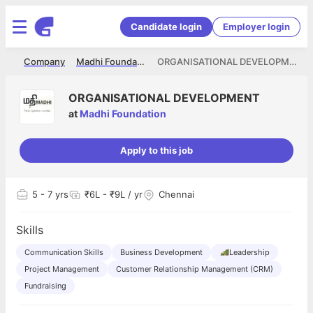
Candidate login
Employer login
me
Company
Madhi Foundation
ORGANISATIONAL DEVELOPMENT
ORGANISATIONAL DEVELOPMENT
at
Madhi Foundation
Apply to this job
5
- 7 yrs
₹6L - ₹9L / yr
Chennai
Skills
Communication Skills
Business Development
Leadership
Project Management
Customer Relationship Management (CRM)
Fundraising