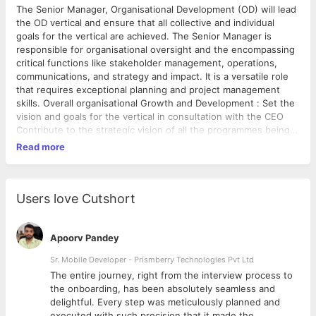
The Senior Manager, Organisational Development (OD) will lead
the OD vertical and ensure that all collective and individual
goals for the vertical are achieved. The Senior Manager is
responsible for organisational oversight and the encompassing
critical functions like stakeholder management, operations,
communications, and strategy and impact. It is a versatile role
that requires exceptional planning and project management
skills. Overall organisational Growth and Development : Set the
vision and goals for the vertical in consultation with the CEO
Contribute to the strategic vision of all the programmes being
implemented by Madhi Oversee the achievement of personal
Read more
and professional goals of team members. Support and
brainstorm with team members regularly about short and long-
term goals Steer the verticals to achieve their respective
programmatic goals and outcomes Stakeholder Engagement :
Users love Cutshort
Co-lead stakeholder engagement with the manager and help
them hone their stakeholder management skills Plan and
execute internal and external events with absolute attention to
Apoorv Pandey
detail Draft reports, proposals and documents for various
Sr. Mobile Developer - Prismberry Technologies Pvt Ltd
stakeholders including but not limited to donors, government
The entire journey, right from the interview process to
departments, board of advisors etc. Design and
d
the onboarding, has been absolutely seamless and
Communications : Set the brand vision for Madhi along with the
delightful. Every step was meticulously planned and
Communications Manager and execute the communications
executed with such precision that it made the