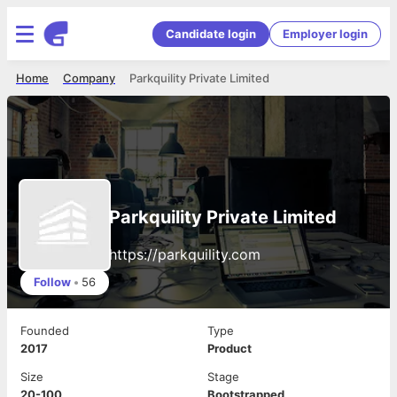
Candidate login
Employer login
Home
Company
Parkquility Private Limited
Parkquility Private Limited
https://parkquility.com
Follow
•
56
Founded
Type
2017
Product
Size
Stage
20-100
Bootstrapped