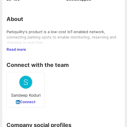
About
Parkquility's product is a low-cost IoT-enabled network,
connecting parking spots to enable monitoring, reserving and
charging in real-time.
Read more
Connect with the team
Sandeep Koduri
Connect
Company social profiles