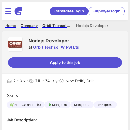
Candidate login
Employer login
Home
Company
Orbit Techsol W Pvt Ltd
Nodejs Developer
Nodejs Developer
at
Orbit Techsol W Pvt Ltd
Apply to this job
2
- 3 yrs
₹1L - ₹4L / yr
New Delhi, Delhi
Skills
NodeJS (Node.js)
MongoDB
Mongoose
Express
Job Description: