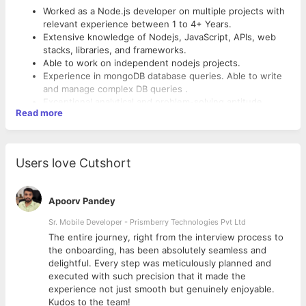
Worked as a Node.js developer on multiple projects with
relevant experience between 1 to 4+ Years.
Extensive knowledge of Nodejs, JavaScript, APIs, web
stacks, libraries, and frameworks.
Able to work on independent nodejs projects.
Experience in mongoDB database queries. Able to write
and manage complex DB queries .
Exceptional analytical and problem-solving aptitude.
Read more
Users love Cutshort
Apoorv Pandey
Sr. Mobile Developer - Prismberry Technologies Pvt Ltd
The entire journey, right from the interview process to
d
the onboarding, has been absolutely seamless and
delightful. Every step was meticulously planned and
executed with such precision that it made the
experience not just smooth but genuinely enjoyable.
Kudos to the team!