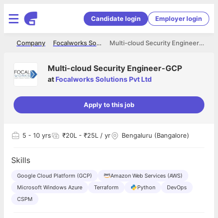
Candidate login
Employer login
me
Company
Focalworks Solutions Pvt Ltd
Multi-cloud Security Engineer-GCP
Multi-cloud Security Engineer-GCP
at
Focalworks Solutions Pvt Ltd
Apply to this job
5
- 10 yrs
₹20L - ₹25L / yr
Bengaluru (Bangalore)
Skills
Google Cloud Platform (GCP)
Amazon Web Services (AWS)
Microsoft Windows Azure
Terraform
Python
DevOps
CSPM