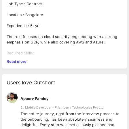
Job Type : Contract
Location : Bangalore
Experience : 5+yrs
The role focuses on cloud security engineering with a strong
emphasis on GCP, while also covering AWS and Azure.
Required Skills:
Read more
5+ years of experience in software and/or cloud platform
engineering, particularly focused on GCP environment.
Knowledge of the Shared Responsibility Model; keen
Users love Cutshort
understanding of the security risks inherent in hosting
cloud-based applications and data.
Experience developing across the security assurance
Apoorv Pandey
lifecycle (including prevent, detect, respond, and
remediate controls)?Experience in configuring Public
Sr. Mobile Developer - Prismberry Technologies Pvt Ltd
Cloud native security tooling and capabilities with a focus
The entire journey, right from the interview process to
on Google Cloud Organizational policies/constraints, VPC
d
the onboarding, has been absolutely seamless and
SC, IAM policies and GCP APIs.
delightful. Every step was meticulously planned and
Experience with Cloud Security Posture Management