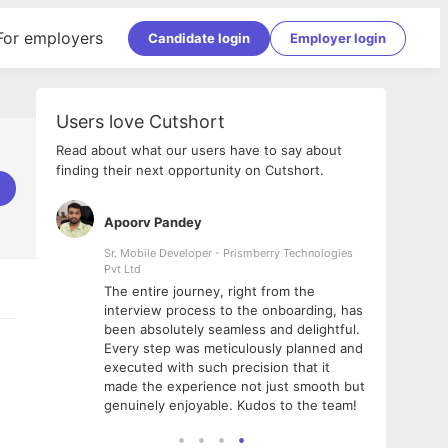
For employers
Candidate login
Employer login
Users love Cutshort
Read about what our users have to say about
finding their next opportunity on Cutshort.
Apoorv Pandey
Shub
ss
Sr. Mobile Developer - Prismberry Technologies
Full S
Pvt Ltd
tshort. I
I had
The entire journey, right from the
m Naukri
delig
interview process to the onboarding, has
 But I
The e
been absolutely seamless and delightful.
amazi
Every step was meticulously planned and
she w
executed with such precision that it
throu
made the experience not just smooth but
genuinely enjoyable. Kudos to the team!