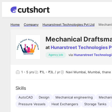
Home
Company
Hunarstreet Technologies Pvt Ltd
Mechani
Mechanical Draftsm
at
Hunarstreet Technologies P
via
Hunarstreet Technologi
Agency job
Shubham Vishwakarma
Ashish Gu
es
Full Stack Developer - Averlon
Gen AI Engine
I had an amazing experience. It was a
The proce
1
- 5 yrs
₹1L - ₹3L / yr
Navi Mumbai, Mumbai, thane
delight getting interviewed via Cutshort.
was incred
has
The entire end to end process was
mention to
ul.
amazing. I would like to mention Reshika,
always ava
and
Skills
she was just amazing wrt guiding me
consistentl
through the process. Thank you team.
team. Her 
 but
AutoCAD
Design
Mechanical engineering
seamless.
Mechani
am!
Pressure Vessels
Heat Exchangers
Storage Tanks