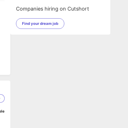
Companies hiring on Cutshort
Find your dream job
0
ble