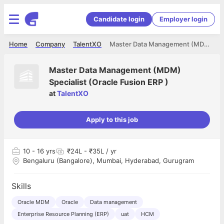
Candidate login
Employer login
Home
Company
TalentXO
Master Data Management (MDM) Specialist (Oracle Fusion ERP )
Master Data Management (MDM)
Specialist (Oracle Fusion ERP )
at
TalentXO
Apply to this job
10
- 16 yrs
₹24L - ₹35L / yr
Bengaluru (Bangalore), Mumbai, Hyderabad, Gurugram
Skills
Oracle MDM
Oracle
Data management
Enterprise Resource Planning (ERP)
uat
HCM