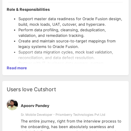
Role & Responsibilities
Support master data readiness for Oracle Fusion design,
build, mock loads, UAT, cutover, and hypercare.
Perform data profiling, cleansing, deduplication,
validation, and remediation tracking.
Create and maintain source-to-target mappings from
legacy systems to Oracle Fusion.
Support data migration cycles, mock load validation,
reconciliation, and data defect resolution.
Partner with IT, business data owners, system
Read more
integrators, and data stewards to define ownership,
rules, and approval workflows.
o Customer, supplier, contact, and trading partner master
Support boundary-system data contracts, including field-
data.
level rules, ID crosswalks, downstream integration
Users love Cutshort
o Product, item, SKU, BOM, specification, category, and UOM
impacts, and reconciliation controls.
data.
Help establish sustainable data quality metrics,
o Location, site, plant, warehouse, address, and inventory
monitoring, lineage, and stewardship processes.
Apoorv Pandey
location data.
Support reporting and analytics readiness by ensuring
o Finance master data, including chart of accounts, legal
trusted master data dimensions and consistent reference
Sr. Mobile Developer - Prismberry Technologies Pvt Ltd
entities, ledgers, cost centers, and hierarchies.
data.
The entire journey, right from the interview process to
o Workforce / HCM reference data, including workers, jobs,
Data domains scope:
d
the onboarding, has been absolutely seamless and
positions, departments, and organization structures.